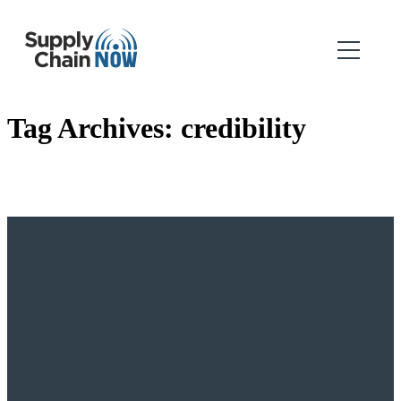
Tag Archives:
credibility