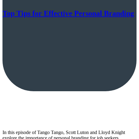
Top Tips for Effective Personal Branding
In this episode of Tango Tango, Scott Luton and Lloyd Knight
explore the importance of personal branding for job seekers,