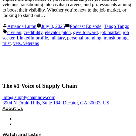
veterans transitioning into civilian careers, and professionals aiming
to boost their visibility. Whether you’re new to the job market, or
looking to stand out…
Posted
Posted
Amanda Luton
July 8, 2025
Podcast Episode
,
Tango Tango
by
in
Tags:
civilian
,
credibility
,
elevator pitch
,
give forward
,
job market
,
job
seeker
,
LinkedIn profile
,
military
,
personal branding
,
transitioning
,
trust
,
vets. veterans
The #1 Voice of Supply Chain
info@supplychainnow.com
3904 N Druid Hills, Suite 184, Decatur, GA 30033, US
About Us
About
Our Team & Hosts
Watch and Listen