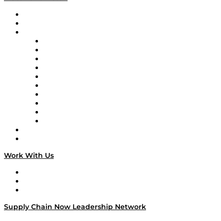
Upcoming Live Programming
On-Demand Programming
Brands
Supply Chain Now
Supply Chain Now en Español
Logistics With Purpose
Tango Tango
Supply Chain is Boring
Digital Transformers
Veteran Voices
The Week in Business History
TEK TOK
TECHquila Sunrise
National Supply Chain Day
On The Road
Work With Us
Work With Us
Success Stories
Media Kit
Supply Chain Now Leadership Network