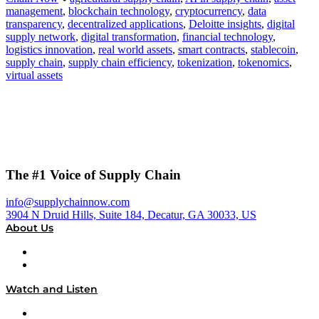
management
,
blockchain technology
,
cryptocurrency
,
data
transparency
,
decentralized applications
,
Deloitte insights
,
digital
supply network
,
digital transformation
,
financial technology
,
logistics innovation
,
real world assets
,
smart contracts
,
stablecoin
,
supply chain
,
supply chain efficiency
,
tokenization
,
tokenomics
,
virtual assets
The #1 Voice of Supply Chain
info@supplychainnow.com
3904 N Druid Hills, Suite 184, Decatur, GA 30033, US
About Us
About
Our Team & Hosts
Watch and Listen
Upcoming Live Programming