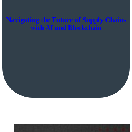
Navigating the Future of Supply Chains
with AI and Blockchain