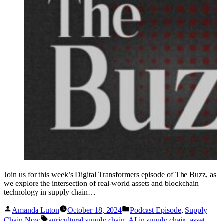
Join us for this week’s Digital Transformers episode of The Buzz, as
we explore the intersection of real-world assets and blockchain
technology in supply chain…
Posted
Posted
Amanda Luton
October 18, 2024
Podcast Episode
,
Supply
by
in
Tags:
Chain Now
agricultural supply chain
,
AI in supply chain
,
asset