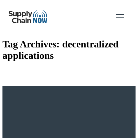
Tag Archives:
decentralized
applications