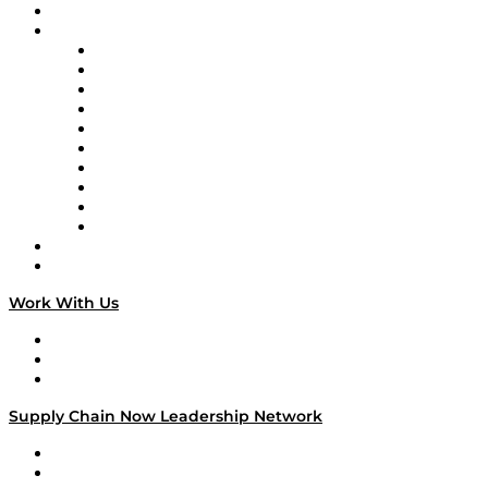
On-Demand Programming
Brands
Supply Chain Now
Supply Chain Now en Español
Logistics With Purpose
Tango Tango
Supply Chain is Boring
Digital Transformers
Veteran Voices
The Week in Business History
TEK TOK
TECHquila Sunrise
National Supply Chain Day
On The Road
Work With Us
Work With Us
Success Stories
Media Kit
Supply Chain Now Leadership Network
Leadership Network
Strategic Alliance Leaders