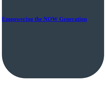
Empowering the NOW Generation