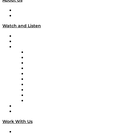
About Us
About
Our Team & Hosts
Watch and Listen
Upcoming Live Programming
On-Demand Programming
Brands
Supply Chain Now
Supply Chain Now en Español
Logistics With Purpose
Tango Tango
Supply Chain is Boring
Digital Transformers
Veteran Voices
The Week in Business History
TEK TOK
TECHquila Sunrise
National Supply Chain Day
On The Road
Work With Us
Work With Us