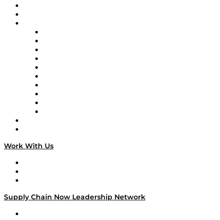
Upcoming Live Programming
On-Demand Programming
Brands
Supply Chain Now
Supply Chain Now en Español
Logistics With Purpose
Tango Tango
Supply Chain is Boring
Digital Transformers
Veteran Voices
The Week in Business History
TEK TOK
TECHquila Sunrise
National Supply Chain Day
On The Road
Work With Us
Work With Us
Success Stories
Media Kit
Supply Chain Now Leadership Network
Leadership Network