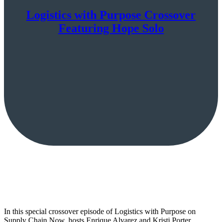
Logistics with Purpose Crossover
Featuring Hope Solo
In this special crossover episode of Logistics with Purpose on
Supply Chain Now, hosts Enrique Alvarez and Kristi Porter