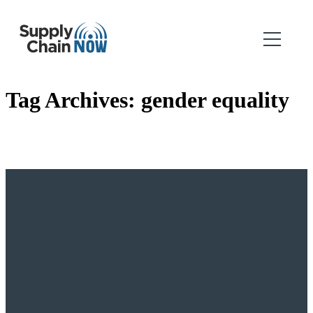
Tag Archives:
gender equality