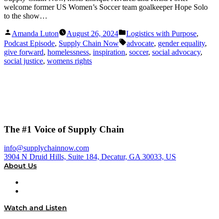
welcome former US Women’s Soccer team goalkeeper Hope Solo
to the show…
Posted
Posted
Amanda Luton
August 26, 2024
Logistics with Purpose
,
by
in
Tags:
Podcast Episode
,
Supply Chain Now
advocate
,
gender equality
,
give forward
,
homelessness
,
inspiration
,
soccer
,
social advocacy
,
social justice
,
womens rights
The #1 Voice of Supply Chain
info@supplychainnow.com
3904 N Druid Hills, Suite 184, Decatur, GA 30033, US
About Us
About
Our Team & Hosts
Watch and Listen