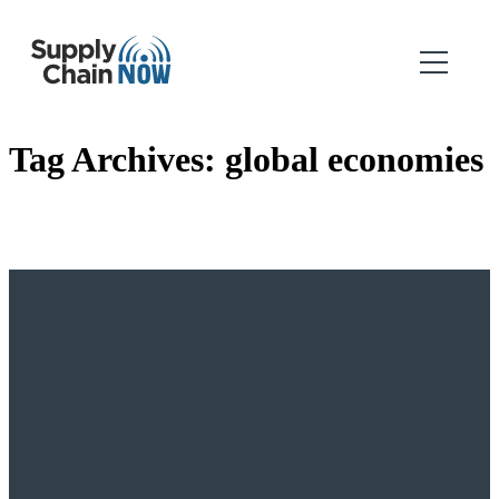
Tag Archives:
global economies