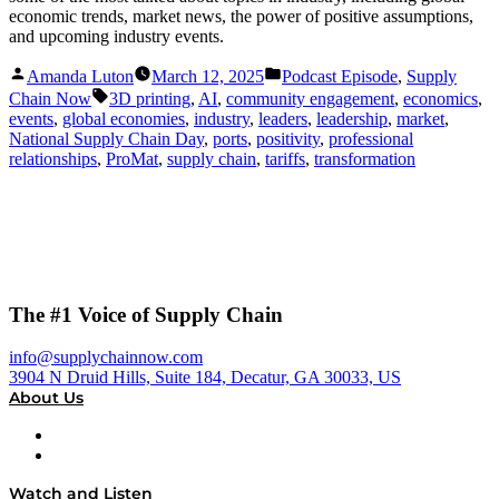
economic trends, market news, the power of positive assumptions,
and upcoming industry events.
Posted
Posted
Amanda Luton
March 12, 2025
Podcast Episode
,
Supply
by
in
Tags:
Chain Now
3D printing
,
AI
,
community engagement
,
economics
,
events
,
global economies
,
industry
,
leaders
,
leadership
,
market
,
National Supply Chain Day
,
ports
,
positivity
,
professional
relationships
,
ProMat
,
supply chain
,
tariffs
,
transformation
The #1 Voice of Supply Chain
info@supplychainnow.com
3904 N Druid Hills, Suite 184, Decatur, GA 30033, US
About Us
About
Our Team & Hosts
Watch and Listen