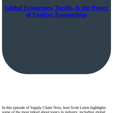
Global Economies, Tariffs, & the Power
of Positive Assumptions
In this episode of Supply Chain Now, host Scott Luton highlights
some of the most talked about topics in industry, including global