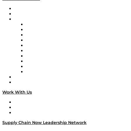
Upcoming Live Programming
On-Demand Programming
Brands
Supply Chain Now
Supply Chain Now en Español
Logistics With Purpose
Tango Tango
Supply Chain is Boring
Digital Transformers
Veteran Voices
The Week in Business History
TEK TOK
TECHquila Sunrise
National Supply Chain Day
On The Road
Work With Us
Work With Us
Success Stories
Media Kit
Supply Chain Now Leadership Network