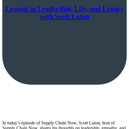
Lessons in Leadership, Life, and Legacy
with Scott Luton
In today’s episode of Supply Chain Now, Scott Luton, host of
Supply Chain Now, shares his thoughts on leadership, empathy, and