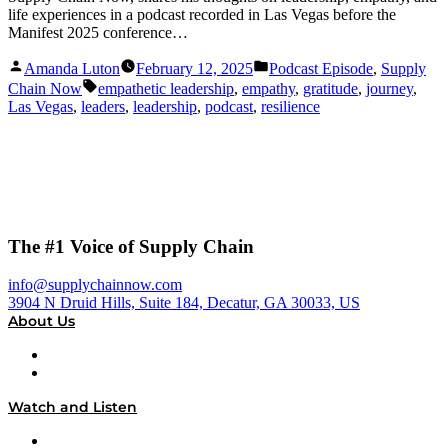
life experiences in a podcast recorded in Las Vegas before the
Manifest 2025 conference…
Posted
Posted
Amanda Luton
February 12, 2025
Podcast Episode
,
Supply
by
in
Tags:
Chain Now
empathetic leadership
,
empathy
,
gratitude
,
journey
,
Las Vegas
,
leaders
,
leadership
,
podcast
,
resilience
The #1 Voice of Supply Chain
info@supplychainnow.com
3904 N Druid Hills, Suite 184, Decatur, GA 30033, US
About Us
About
Our Team & Hosts
Watch and Listen
Upcoming Live Programming