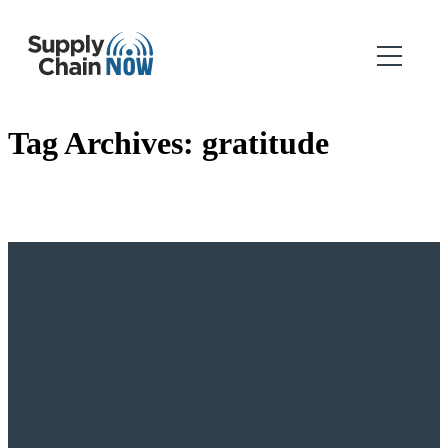
Tag Archives:
gratitude