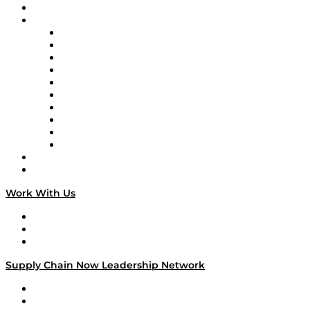
On-Demand Programming
Brands
Supply Chain Now
Supply Chain Now en Español
Logistics With Purpose
Tango Tango
Supply Chain is Boring
Digital Transformers
Veteran Voices
The Week in Business History
TEK TOK
TECHquila Sunrise
National Supply Chain Day
On The Road
Work With Us
Work With Us
Success Stories
Media Kit
Supply Chain Now Leadership Network
Leadership Network
Strategic Alliance Leaders