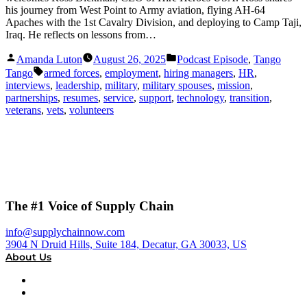
his journey from West Point to Army aviation, flying AH-64
Apaches with the 1st Cavalry Division, and deploying to Camp Taji,
Iraq. He reflects on lessons from…
Posted
Posted
Amanda Luton
August 26, 2025
Podcast Episode
,
Tango
by
in
Tags:
Tango
armed forces
,
employment
,
hiring managers
,
HR
,
interviews
,
leadership
,
military
,
military spouses
,
mission
,
partnerships
,
resumes
,
service
,
support
,
technology
,
transition
,
veterans
,
vets
,
volunteers
The #1 Voice of Supply Chain
info@supplychainnow.com
3904 N Druid Hills, Suite 184, Decatur, GA 30033, US
About Us
About
Our Team & Hosts