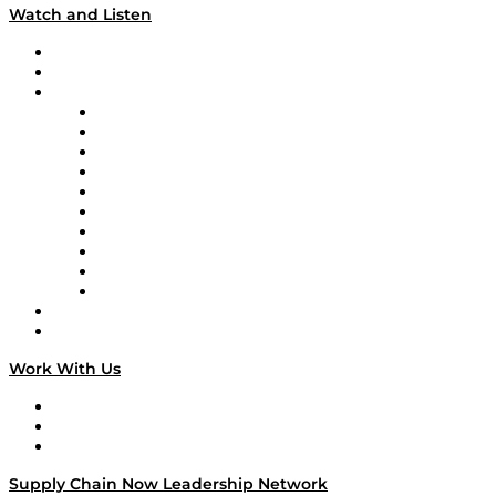
Watch and Listen
Upcoming Live Programming
On-Demand Programming
Brands
Supply Chain Now
Supply Chain Now en Español
Logistics With Purpose
Tango Tango
Supply Chain is Boring
Digital Transformers
Veteran Voices
The Week in Business History
TEK TOK
TECHquila Sunrise
National Supply Chain Day
On The Road
Work With Us
Work With Us
Success Stories
Media Kit
Supply Chain Now Leadership Network