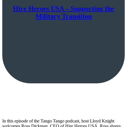
Hire Heroes USA – Supporting the
Military Transition
In this episode of the Tango Tango podcast, host Lloyd Knight
welcomes Ross Dickman, CEO of Hire Heroes USA. Ross shares