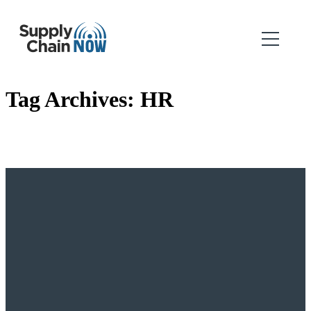
Tag Archives:
HR