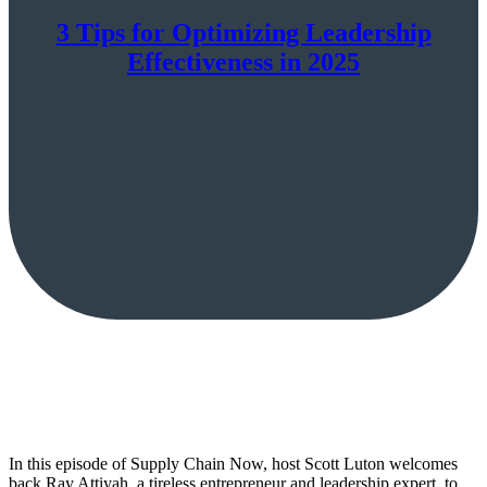
3 Tips for Optimizing Leadership
Effectiveness in 2025
In this episode of Supply Chain Now, host Scott Luton welcomes
back Ray Attiyah, a tireless entrepreneur and leadership expert, to