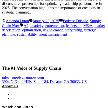
discuss three proven tips for optimizing leadership performance in
2025. The conversation highlights the importance of creativity in
strategic planning…
Posted
Posted
Amanda Luton
January 20, 2025
Podcast Episode
,
Supply
by
in
Tags:
Chain Now
AI
,
creativity
,
entrepreneur
,
leadership
,
M&A
,
market
deceleration
,
optimization
,
risk tolerance
,
storytelling
,
strategic
planning
,
sustainability
,
talent management
The #1 Voice of Supply Chain
info@supplychainnow.com
3904 N Druid Hills, Suite 184, Decatur, GA 30033, US
About Us
About
Our Team & Hosts
Watch and Listen