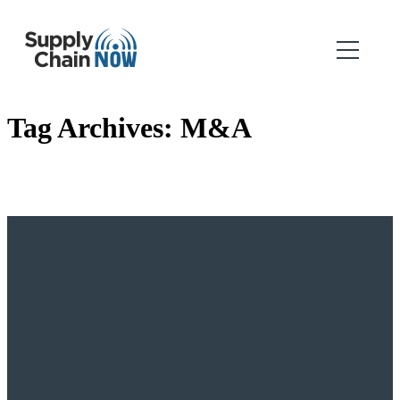
Tag Archives:
M&A