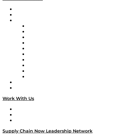
Upcoming Live Programming
On-Demand Programming
Brands
Supply Chain Now
Supply Chain Now en Español
Logistics With Purpose
Tango Tango
Supply Chain is Boring
Digital Transformers
Veteran Voices
The Week in Business History
TEK TOK
TECHquila Sunrise
National Supply Chain Day
On The Road
Work With Us
Work With Us
Success Stories
Media Kit
Supply Chain Now Leadership Network