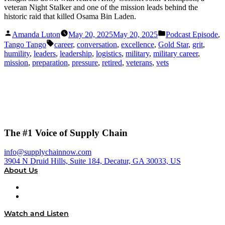
veteran Night Stalker and one of the mission leads behind the
historic raid that killed Osama Bin Laden.
Posted
Posted
Amanda Luton
May 20, 2025
May 20, 2025
Podcast Episode
,
by
in
Tags:
Tango Tango
career
,
conversation
,
excellence
,
Gold Star
,
grit
,
humility
,
leaders
,
leadership
,
logistics
,
military
,
military career
,
mission
,
preparation
,
pressure
,
retired
,
veterans
,
vets
The #1 Voice of Supply Chain
info@supplychainnow.com
3904 N Druid Hills, Suite 184, Decatur, GA 30033, US
About Us
About
Our Team & Hosts
Watch and Listen