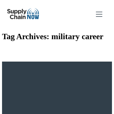
Tag Archives:
military career