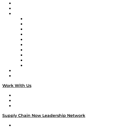
Upcoming Live Programming
On-Demand Programming
Brands
Supply Chain Now
Supply Chain Now en Español
Logistics With Purpose
Tango Tango
Supply Chain is Boring
Digital Transformers
Veteran Voices
The Week in Business History
TEK TOK
TECHquila Sunrise
National Supply Chain Day
On The Road
Work With Us
Work With Us
Success Stories
Media Kit
Supply Chain Now Leadership Network
Leadership Network