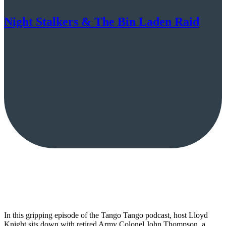
Night Stalkers & The Bin Laden Raid
In this gripping episode of the Tango Tango podcast, host Lloyd
Knight sits down with retired Army Colonel John Thompson, a