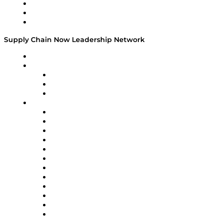
Work With Us
Success Stories
Media Kit
Supply Chain Now Leadership Network
Leadership Network
Strategic Alliance Leaders
EasyPost
Enable
U.S. Bank
Impact Partners
4flow
Altium
Amazon Supply Chain Services
Apex Logistics
apexanalytix
APL Logistics
AutoScheduler.AI
Decision Spot
Doss
DP World
Easy Metrics
GEP