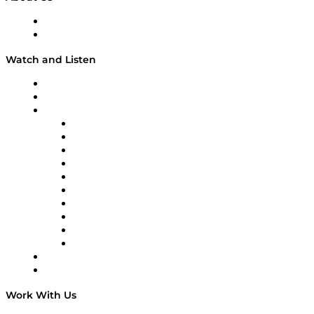
About
Our Team & Hosts
Watch and Listen
Upcoming Live Programming
On-Demand Programming
Brands
Supply Chain Now
Supply Chain Now en Español
Logistics With Purpose
Tango Tango
Supply Chain is Boring
Digital Transformers
Veteran Voices
The Week in Business History
TEK TOK
TECHquila Sunrise
National Supply Chain Day
On The Road
Work With Us