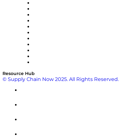
InterSystems
OMP
Optilogic
Pallet Alliance
RateLinx
SAP
Shipium
SICK
SPS Commerce
Tive
ZS
Resource Hub
© Supply Chain Now 2025. All Rights Reserved.