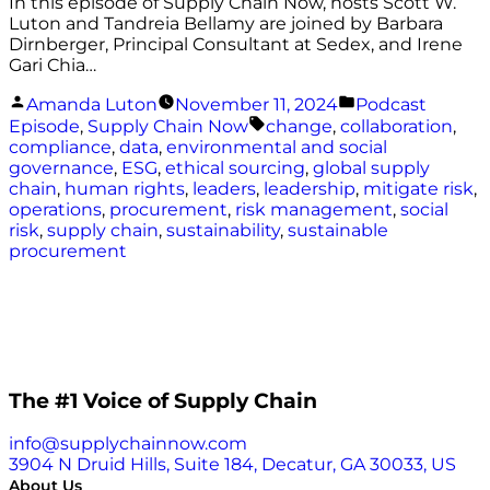
In this episode of Supply Chain Now, hosts Scott W.
Luton and Tandreia Bellamy are joined by Barbara
Dirnberger, Principal Consultant at Sedex, and Irene
Gari Chia…
Posted
Posted
Amanda Luton
November 11, 2024
Podcast
by
in
Tags:
Episode
,
Supply Chain Now
change
,
collaboration
,
compliance
,
data
,
environmental and social
governance
,
ESG
,
ethical sourcing
,
global supply
chain
,
human rights
,
leaders
,
leadership
,
mitigate risk
,
operations
,
procurement
,
risk management
,
social
risk
,
supply chain
,
sustainability
,
sustainable
procurement
The #1 Voice of Supply Chain
info@supplychainnow.com
3904 N Druid Hills, Suite 184, Decatur, GA 30033, US
About Us