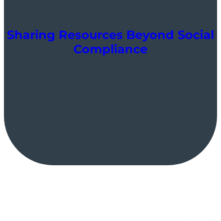
Sharing Resources Beyond Social
Compliance