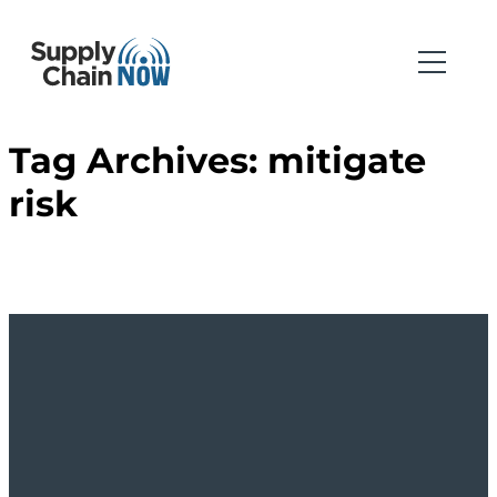
Tag Archives:
mitigate
risk