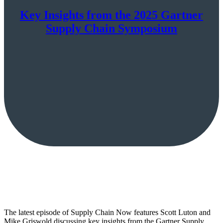
Key Insights from the 2025 Gartner
Supply Chain Symposium
The latest episode of Supply Chain Now features Scott Luton and
Mike Griswold discussing key insights from the Gartner Supply