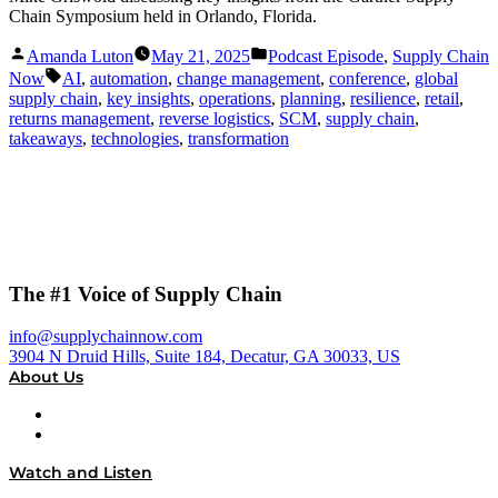
Chain Symposium held in Orlando, Florida.
Posted
Posted
Amanda Luton
May 21, 2025
Podcast Episode
,
Supply Chain
by
in
Tags:
Now
AI
,
automation
,
change management
,
conference
,
global
supply chain
,
key insights
,
operations
,
planning
,
resilience
,
retail
,
returns management
,
reverse logistics
,
SCM
,
supply chain
,
takeaways
,
technologies
,
transformation
The #1 Voice of Supply Chain
info@supplychainnow.com
3904 N Druid Hills, Suite 184, Decatur, GA 30033, US
About Us
About
Our Team & Hosts
Watch and Listen