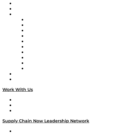
Upcoming Live Programming
On-Demand Programming
Brands
Supply Chain Now
Supply Chain Now en Español
Logistics With Purpose
Tango Tango
Supply Chain is Boring
Digital Transformers
Veteran Voices
The Week in Business History
TEK TOK
TECHquila Sunrise
National Supply Chain Day
On The Road
Work With Us
Work With Us
Success Stories
Media Kit
Supply Chain Now Leadership Network
Leadership Network