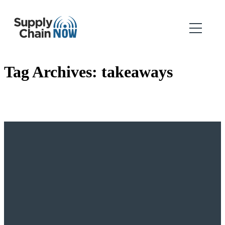
Tag Archives:
takeaways