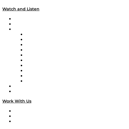
Watch and Listen
Upcoming Live Programming
On-Demand Programming
Brands
Supply Chain Now
Supply Chain Now en Español
Logistics With Purpose
Tango Tango
Supply Chain is Boring
Digital Transformers
Veteran Voices
The Week in Business History
TEK TOK
TECHquila Sunrise
National Supply Chain Day
On The Road
Work With Us
Work With Us
Success Stories
Media Kit