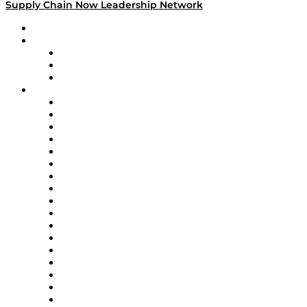
Supply Chain Now Leadership Network
Leadership Network
Strategic Alliance Leaders
EasyPost
Enable
U.S. Bank
Impact Partners
4flow
Altium
Amazon Supply Chain Services
Apex Logistics
apexanalytix
APL Logistics
AutoScheduler.AI
Decision Spot
Doss
DP World
Easy Metrics
GEP
InterSystems
OMP
Optilogic
Pallet Alliance
RateLinx