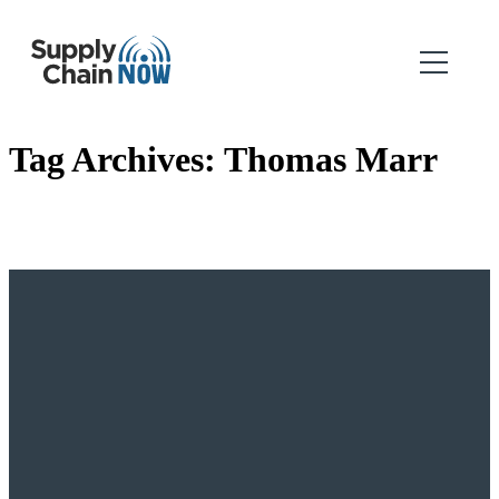
Tag Archives:
Thomas Marr