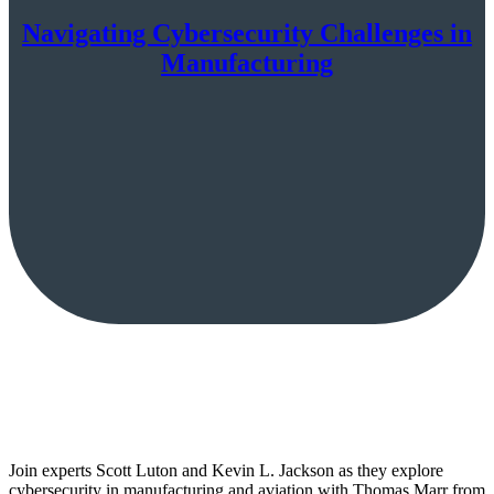
Navigating Cybersecurity Challenges in
Manufacturing
Join experts Scott Luton and Kevin L. Jackson as they explore
cybersecurity in manufacturing and aviation with Thomas Marr from