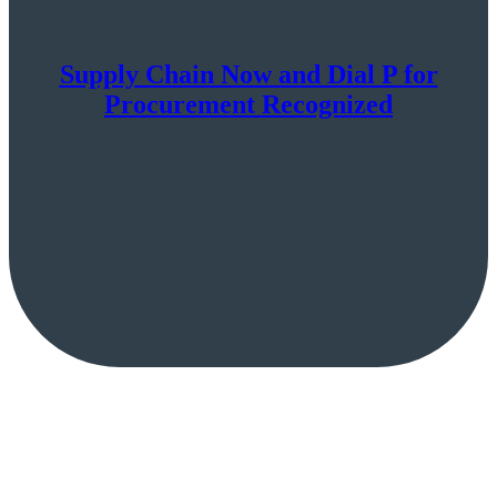
Supply Chain Now and Dial P for
Procurement Recognized