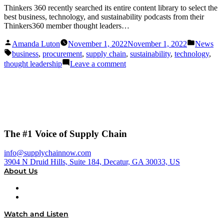
Thinkers 360 recently searched its entire content library to select the
best business, technology, and sustainability podcasts from their
Thinkers360 member thought leaders…
Posted
Posted
Amanda Luton
November 1, 2022
November 1, 2022
News
by
in
Tags:
business
,
procurement
,
supply chain
,
sustainability
,
technology
,
on
thought leadership
Leave a comment
Supply
Chain
Now
and
Dial
P
for
The #1 Voice of Supply Chain
Procurement
Recognized
info@supplychainnow.com
3904 N Druid Hills, Suite 184, Decatur, GA 30033, US
About Us
About
Our Team & Hosts
Watch and Listen