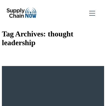
Tag Archives:
thought
leadership