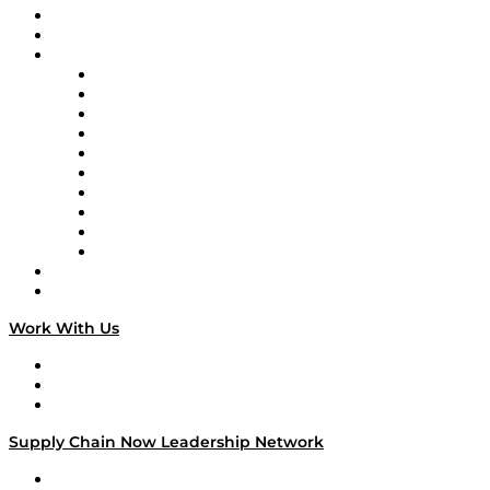
Upcoming Live Programming
On-Demand Programming
Brands
Supply Chain Now
Supply Chain Now en Español
Logistics With Purpose
Tango Tango
Supply Chain is Boring
Digital Transformers
Veteran Voices
The Week in Business History
TEK TOK
TECHquila Sunrise
National Supply Chain Day
On The Road
Work With Us
Work With Us
Success Stories
Media Kit
Supply Chain Now Leadership Network
Leadership Network