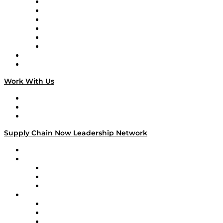
Supply Chain is Boring
Digital Transformers
Veteran Voices
The Week in Business History
TEK TOK
TECHquila Sunrise
National Supply Chain Day
On The Road
Work With Us
Work With Us
Success Stories
Media Kit
Supply Chain Now Leadership Network
Leadership Network
Strategic Alliance Leaders
EasyPost
Enable
U.S. Bank
Impact Partners
4flow
Altium
Amazon Supply Chain Services