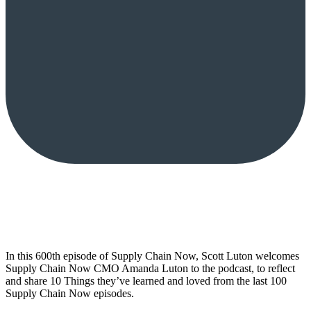
In this 600th episode of Supply Chain Now, Scott Luton welcomes
Supply Chain Now CMO Amanda Luton to the podcast, to reflect
and share 10 Things they’ve learned and loved from the last 100
Supply Chain Now episodes.