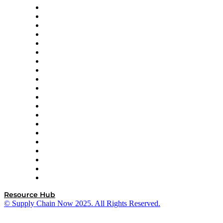
Apex Logistics
apexanalytix
APL Logistics
AutoScheduler.AI
Decision Spot
Doss
DP World
Easy Metrics
GEP
InterSystems
OMP
Optilogic
Pallet Alliance
RateLinx
SAP
Shipium
SICK
SPS Commerce
Tive
ZS
Resource Hub
© Supply Chain Now 2025. All Rights Reserved.