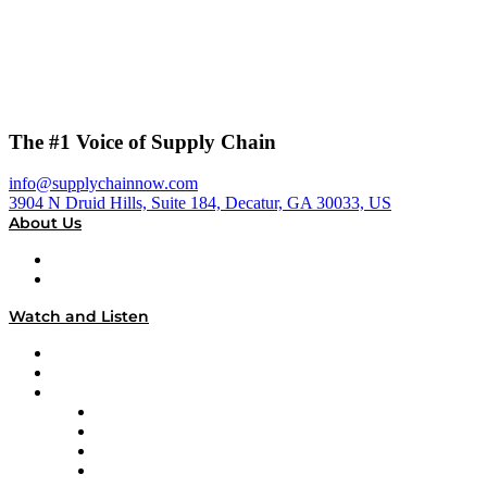
The #1 Voice of Supply Chain
info@supplychainnow.com
3904 N Druid Hills, Suite 184, Decatur, GA 30033, US
About Us
About
Our Team & Hosts
Watch and Listen
Upcoming Live Programming
On-Demand Programming
Brands
Supply Chain Now
Supply Chain Now en Español
Logistics With Purpose
Tango Tango