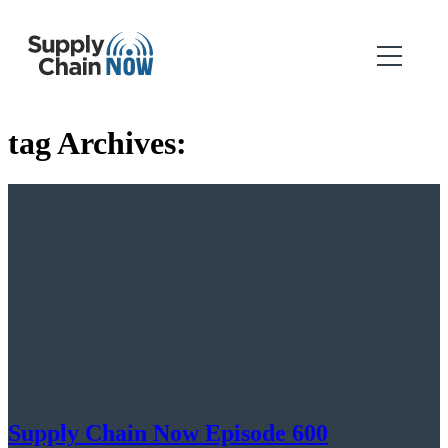
tag Archives:
Supply Chain Now Episode 600