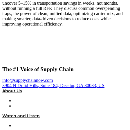
uncover 5–15% in transportation savings in weeks, not months,
without running a full RFP. They discuss common overspending
traps, the power of clean, unified data, optimizing carrier mix, and
making smarter, data-driven decisions to reduce costs while
improving operational efficiency.
The #1 Voice of Supply Chain
info@supplychainnow.com
3904 N Druid Hills, Suite 184, Decatur, GA 30033, US
About Us
About
Our Team & Hosts
Watch and Listen
Upcoming Live Programming