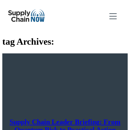
tag Archives:
Supply Chain Leader Briefing: From
Quantum Risk to Practical Action