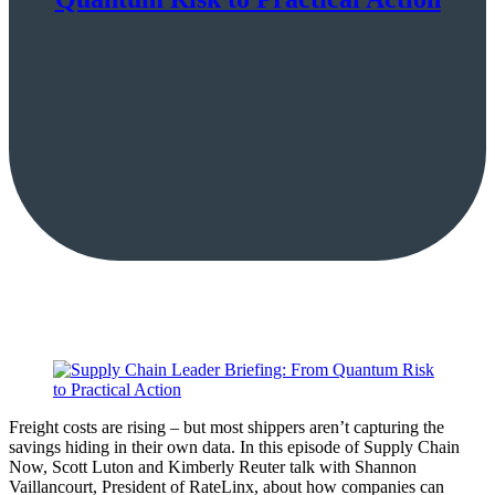
Freight costs are rising – but most shippers aren’t capturing the
savings hiding in their own data. In this episode of Supply Chain
Now, Scott Luton and Kimberly Reuter talk with Shannon
Vaillancourt, President of RateLinx, about how companies can