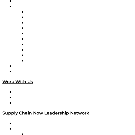
On-Demand Programming
Brands
Supply Chain Now
Supply Chain Now en Español
Logistics With Purpose
Tango Tango
Supply Chain is Boring
Digital Transformers
Veteran Voices
The Week in Business History
TEK TOK
TECHquila Sunrise
National Supply Chain Day
On The Road
Work With Us
Work With Us
Success Stories
Media Kit
Supply Chain Now Leadership Network
Leadership Network
Strategic Alliance Leaders
EasyPost