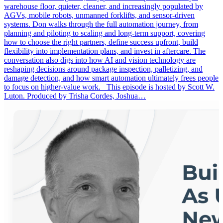
warehouse floor, quieter, cleaner, and increasingly populated by
AGVs, mobile robots, unmanned forklifts, and sensor-driven
systems. Don walks through the full automation journey, from
planning and piloting to scaling and long-term support, covering
how to choose the right partners, define success upfront, build
flexibility into implementation plans, and invest in aftercare. The
conversation also digs into how AI and vision technology are
reshaping decisions around package inspection, palletizing, and
damage detection, and how smart automation ultimately frees people
to focus on higher-value work. This episode is hosted by Scott W.
Luton. Produced by Trisha Cordes, Joshua…