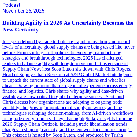
Podcast
November 26, 2025
Building Agility in 2026 As Uncertainty Becomes the
New Certainty
In a year defined by trade turbulence, rapid innovation, and record
levels of uncertainty, global supply chains are being tested like never
before. From shifting tariff policies to evolving manufacturing
strategies and breakthrough technologies, 2025 has challenged
leaders to balance agility with long-term vision. In this episode of
Supply Chain Now, host Scott Luton sits down with Chris Rogers,
Head of Supply Chain Research at S&P Global Market Intelligence,
to unpack the current state of global supply chains and what lies
ahead. Drawing on more than 25 years of experience across energy,
finance, and logistics, Chris shares why agility and data-driven
visibility are now critical to global enterprise success. Scott and
Chris discuss how organizations are adapting to ongoing trade
volatility, the growing importance of supply networks, and the
technologies reshaping decision-making, from AI-driven workflows
to high-dexterity robotics. They also highlight key insights from the
2026 Supply Chain Outlook, including trade liberalization trends,
changes in shipping capacity, and the renewed focus on reshoring.
This episode is hosted by Scott Luton, and produced by Trisha