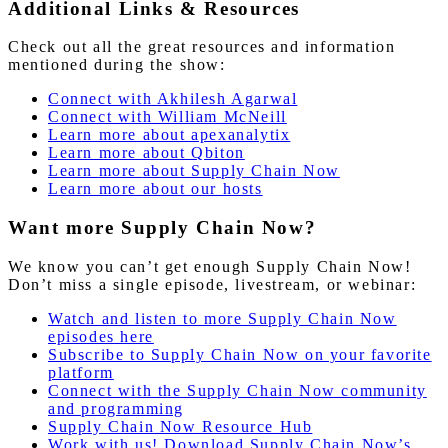
Additional Links & Resources
Check out all the great resources and information
mentioned during the show:
Connect with Akhilesh Agarwal
Connect with William McNeill
Learn more about apexanalytix
Learn more about Qbiton
Learn
more
about Supply Chain Now
Learn more about our hosts
Want more Supply Chain Now?
We know you can’t get enough Supply Chain Now!
Don’t miss a single episode, livestream, or webinar:
Watch and listen to more Supply Chain Now
episodes here
Subscribe to Supply Chain Now on your favorite
platform
Connect with the Supply Chain Now community
and programming
Supply Chain Now Resource Hub
Work with us! Download Supply Chain Now’s