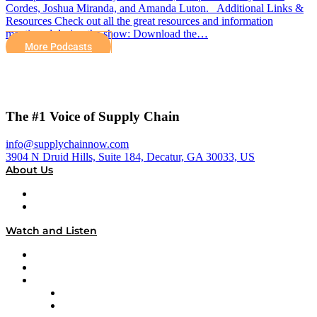
Cordes, Joshua Miranda, and Amanda Luton. Additional Links &
Resources Check out all the great resources and information
mentioned during the show: Download the…
More Podcasts
The #1 Voice of Supply Chain
info@supplychainnow.com
3904 N Druid Hills, Suite 184, Decatur, GA 30033, US
About Us
About
Our Team & Hosts
Watch and Listen
Upcoming Live Programming
On-Demand Programming
Brands
Supply Chain Now
Supply Chain Now en Español