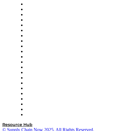
Altium
Amazon Supply Chain Services
Apex Logistics
apexanalytix
APL Logistics
AutoScheduler.AI
Decision Spot
Doss
DP World
Easy Metrics
GEP
InterSystems
OMP
Optilogic
Pallet Alliance
RateLinx
SAP
Shipium
SICK
SPS Commerce
Tive
ZS
Resource Hub
© Supply Chain Now 2025. All Rights Reserved.