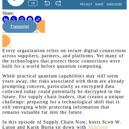
Share:
Transcript
Watch on Youtube
Every organization relies on secure digital connections
across suppliers, partners, and platforms. Yet many of
the technologies that protect those connections were
built for a world before quantum computing.
While practical quantum capabilities may still seem
years away, the risks associated with them are already
prompting concern, particularly as encrypted data
collected today could potentially be decrypted in the
future. For supply chain leaders, that creates a unique
challenge: preparing for a technological shift that is
still emerging while protecting information that
remains valuable far into the future.
In this episode of Supply Chain Now, hosts Scott W.
Luton and Karin Bursa sit down with
Akhilesh