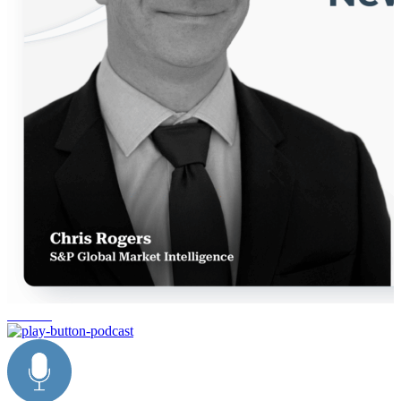
reshoring