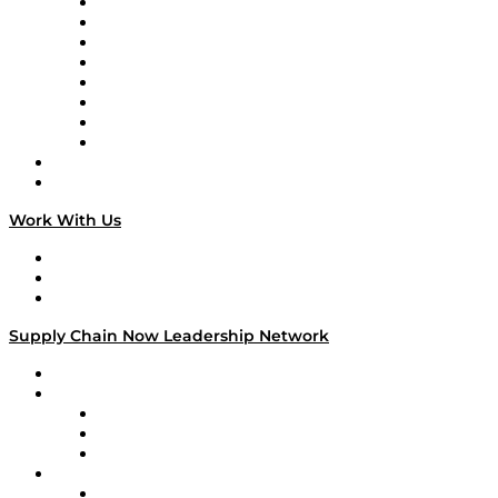
Logistics With Purpose
Tango Tango
Supply Chain is Boring
Digital Transformers
Veteran Voices
The Week in Business History
TEK TOK
TECHquila Sunrise
National Supply Chain Day
On The Road
Work With Us
Work With Us
Success Stories
Media Kit
Supply Chain Now Leadership Network
Leadership Network
Strategic Alliance Leaders
EasyPost
Enable
U.S. Bank
Impact Partners
4flow