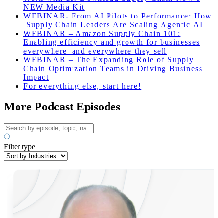
NEW Media Kit
WEBINAR-
From
AI
Pilots
to
Performance
:
How
Supply
Chain
Leaders
Are
Scaling
Agentic
AI
WEBINAR – Amazon Supply Chain 101:
Enabling efficiency and growth for businesses
everywhere–and everywhere they sell
WEBINAR – The Expanding Role of Supply
Chain Optimization Teams in Driving Business
Impact
For everything else, start here!
More Podcast Episodes
Filter type