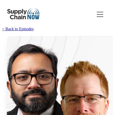
< Back to Episodes