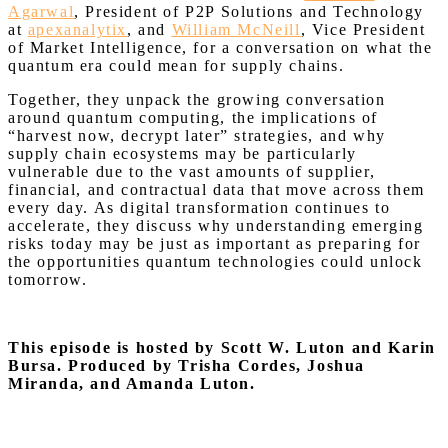
Agarwal
, President of P2P Solutions and Technology
at
apexanalytix
, and
William McNeill
, Vice President
of Market Intelligence, for a conversation on what the
quantum era could mean for supply chains.
Together, they unpack the growing conversation
around quantum computing, the implications of
“harvest now, decrypt later” strategies, and why
supply chain ecosystems may be particularly
vulnerable due to the vast amounts of supplier,
financial, and contractual data that move across them
every day. As digital transformation continues to
accelerate, they discuss why understanding emerging
risks today may be just as important as preparing for
the opportunities quantum technologies could unlock
tomorrow.
This episode is hosted by Scott W. Luton and Karin
Bursa.
Produced by Trisha Cordes, Joshua
Miranda, and Amanda Luton.