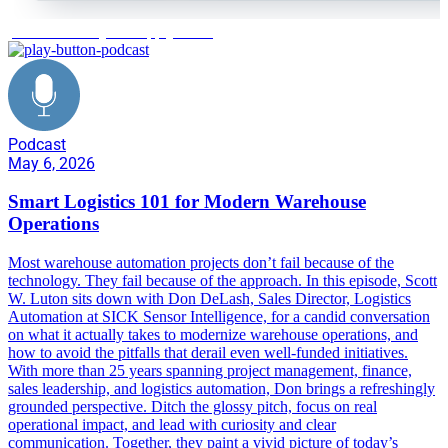
predictive analytics supply chain
Podcast
May 6, 2026
Smart Logistics 101 for Modern Warehouse
Operations
Most warehouse automation projects don’t fail because of the
technology. They fail because of the approach. In this episode, Scott
W. Luton sits down with Don DeLash, Sales Director, Logistics
Automation at SICK Sensor Intelligence, for a candid conversation
on what it actually takes to modernize warehouse operations, and
how to avoid the pitfalls that derail even well-funded initiatives.
With more than 25 years spanning project management, finance,
sales leadership, and logistics automation, Don brings a refreshingly
grounded perspective. Ditch the glossy pitch, focus on real
operational impact, and lead with curiosity and clear
communication. Together, they paint a vivid picture of today’s