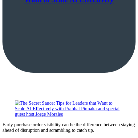
Early purchase order visibility can be the difference between staying
ahead of disruption and scrambling to catch up.