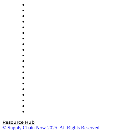
Apex Logistics
apexanalytix
APL Logistics
AutoScheduler.AI
Decision Spot
Doss
DP World
Easy Metrics
GEP
InterSystems
OMP
Optilogic
Pallet Alliance
RateLinx
SAP
Shipium
SICK
SPS Commerce
Tive
ZS
Resource Hub
© Supply Chain Now 2025. All Rights Reserved.