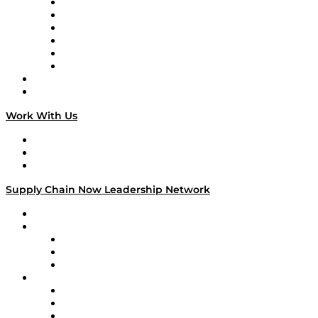
Supply Chain is Boring
Digital Transformers
Veteran Voices
The Week in Business History
TEK TOK
TECHquila Sunrise
National Supply Chain Day
On The Road
Work With Us
Work With Us
Success Stories
Media Kit
Supply Chain Now Leadership Network
Leadership Network
Strategic Alliance Leaders
EasyPost
Enable
U.S. Bank
Impact Partners
4flow
Altium
Amazon Supply Chain Services