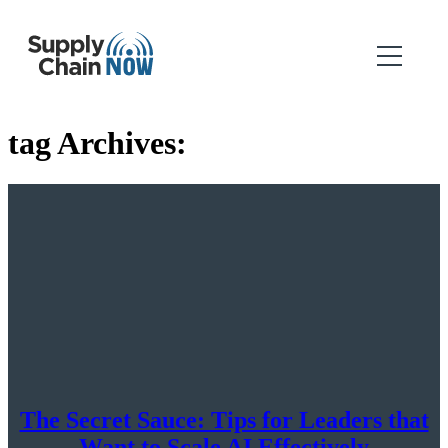
tag Archives:
The Secret Sauce: Tips for Leaders that
Want to Scale AI Effectively