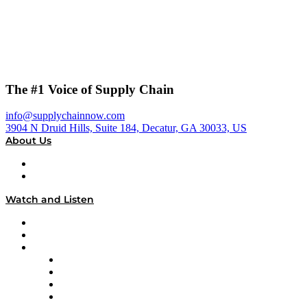
The #1 Voice of Supply Chain
info@supplychainnow.com
3904 N Druid Hills, Suite 184, Decatur, GA 30033, US
About Us
About
Our Team & Hosts
Watch and Listen
Upcoming Live Programming
On-Demand Programming
Brands
Supply Chain Now
Supply Chain Now en Español
Logistics With Purpose
Tango Tango