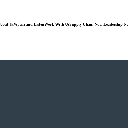
bout Us
Watch and Listen
Work With Us
Supply Chain Now Leadership N