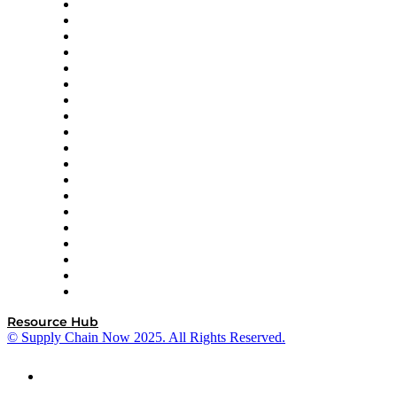
apexanalytix
APL Logistics
AutoScheduler.AI
Decision Spot
Doss
DP World
Easy Metrics
GEP
InterSystems
OMP
Optilogic
Pallet Alliance
RateLinx
SAP
Shipium
SICK
SPS Commerce
Tive
ZS
Resource Hub
© Supply Chain Now 2025. All Rights Reserved.