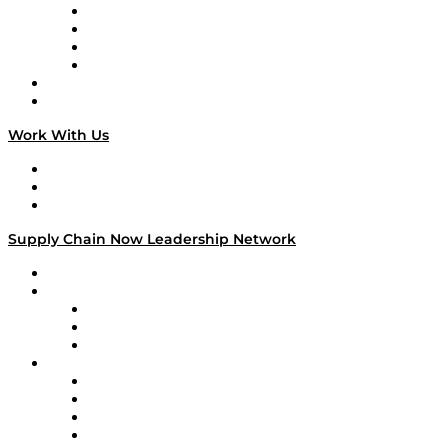
Veteran Voices
The Week in Business History
TEK TOK
TECHquila Sunrise
National Supply Chain Day
On The Road
Work With Us
Work With Us
Success Stories
Media Kit
Supply Chain Now Leadership Network
Leadership Network
Strategic Alliance Leaders
EasyPost
Enable
U.S. Bank
Impact Partners
4flow
Altium
Amazon Supply Chain Services
Apex Logistics