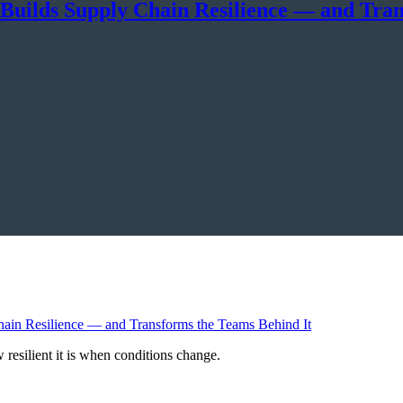
 Builds Supply Chain Resilience — and Tra
resilient it is when conditions change.