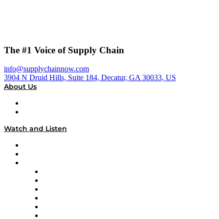
The #1 Voice of Supply Chain
info@supplychainnow.com
3904 N Druid Hills, Suite 184, Decatur, GA 30033, US
About Us
About
Our Team & Hosts
Watch and Listen
Upcoming Live Programming
On-Demand Programming
Brands
Supply Chain Now
Supply Chain Now en Español
Logistics With Purpose
Tango Tango
Supply Chain is Boring
Digital Transformers