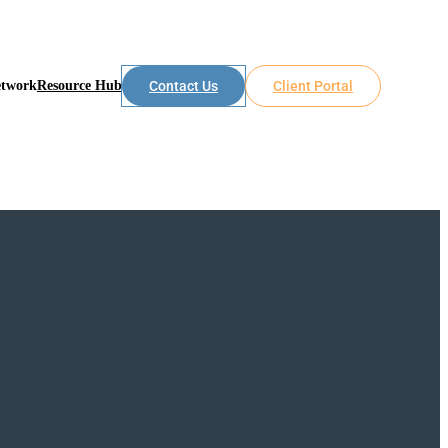
etwork
Resource Hub
Contact Us
Client Portal