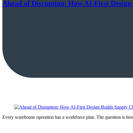
Ahead of Disruption: How AI-First Design
Every warehouse operation has a workforce plan. The question is how 