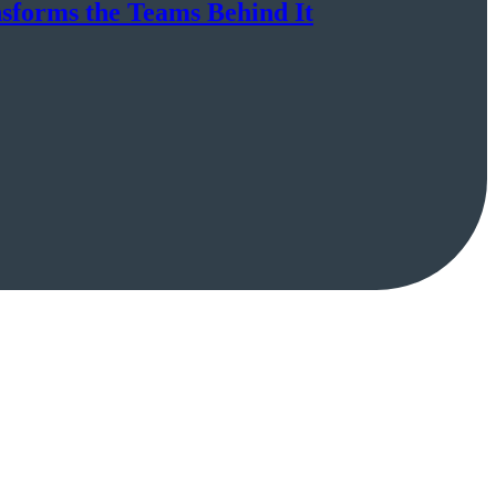
nsforms the Teams Behind It