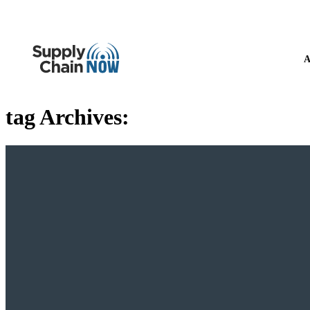
A
tag Archives: