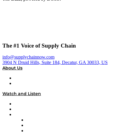
The #1 Voice of Supply Chain
info@supplychainnow.com
3904 N Druid Hills, Suite 184, Decatur, GA 30033, US
About Us
About
Our Team & Hosts
Watch and Listen
Upcoming Live Programming
On-Demand Programming
Brands
Supply Chain Now
Supply Chain Now en Español
Logistics With Purpose