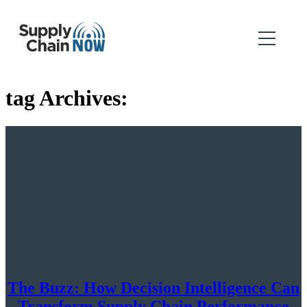
tag Archives:
The Buzz: How Decision Intelligence Can
Transform Supply Chain Performance