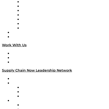
Tango Tango
Supply Chain is Boring
Digital Transformers
Veteran Voices
The Week in Business History
TEK TOK
TECHquila Sunrise
National Supply Chain Day
On The Road
Work With Us
Work With Us
Success Stories
Media Kit
Supply Chain Now Leadership Network
Leadership Network
Strategic Alliance Leaders
EasyPost
Enable
U.S. Bank
Impact Partners
4flow