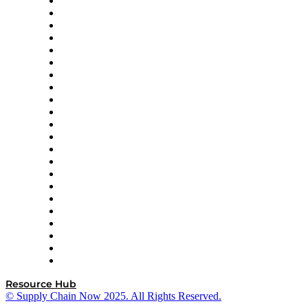
Altium
Amazon Supply Chain Services
Apex Logistics
apexanalytix
APL Logistics
AutoScheduler.AI
Decision Spot
Doss
DP World
Easy Metrics
GEP
InterSystems
OMP
Optilogic
Pallet Alliance
RateLinx
SAP
Shipium
SICK
SPS Commerce
Tive
ZS
Resource Hub
© Supply Chain Now 2025. All Rights Reserved.