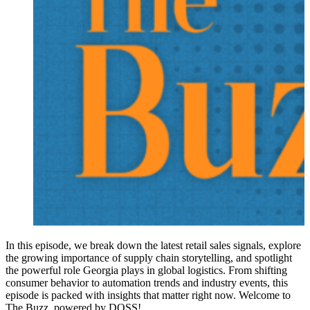
In this episode, we break down the latest retail sales signals, explore
the growing importance of supply chain storytelling, and spotlight
the powerful role Georgia plays in global logistics. From shifting
consumer behavior to automation trends and industry events, this
episode is packed with insights that matter right now. Welcome to
The Buzz, powered by DOSS!