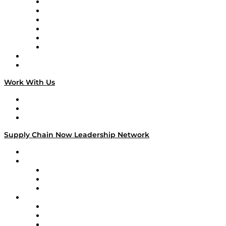
Supply Chain is Boring
Digital Transformers
Veteran Voices
The Week in Business History
TEK TOK
TECHquila Sunrise
National Supply Chain Day
On The Road
Work With Us
Work With Us
Success Stories
Media Kit
Supply Chain Now Leadership Network
Leadership Network
Strategic Alliance Leaders
EasyPost
Enable
U.S. Bank
Impact Partners
4flow
Altium
Amazon Supply Chain Services