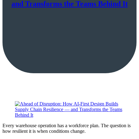
and Transforms the Teams Behind It
Every warehouse operation has a workforce plan. The question is
how resilient it is when conditions change.