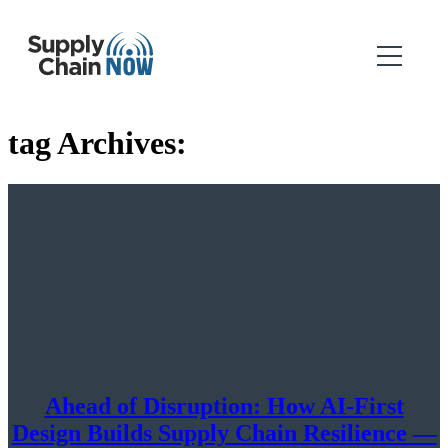
tag Archives:
Ahead of Disruption: How AI-First
Design Builds Supply Chain Resilience —