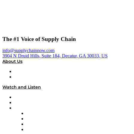
The #1 Voice of Supply Chain
info@supplychainnow.com
3904 N Druid Hills, Suite 184, Decatur, GA 30033, US
About Us
About
Our Team & Hosts
Watch and Listen
Upcoming Live Programming
On-Demand Programming
Brands
Supply Chain Now
Supply Chain Now en Español
Logistics With Purpose
Tango Tango