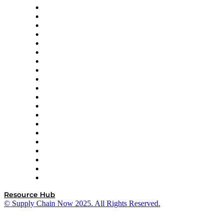
Apex Logistics
apexanalytix
APL Logistics
AutoScheduler.AI
Decision Spot
Doss
DP World
Easy Metrics
GEP
InterSystems
OMP
Optilogic
Pallet Alliance
RateLinx
SAP
Shipium
SICK
SPS Commerce
Tive
ZS
Resource Hub
© Supply Chain Now 2025. All Rights Reserved.