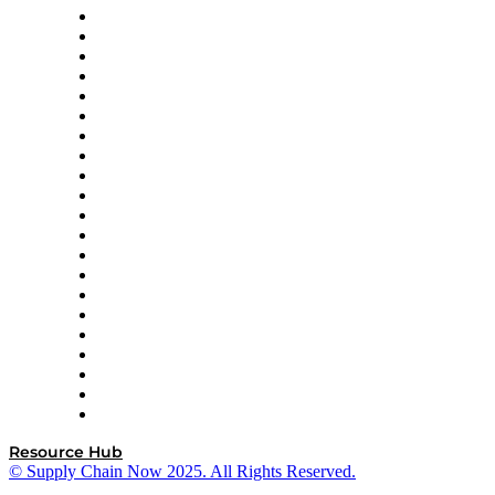
Amazon Supply Chain Services
Apex Logistics
apexanalytix
APL Logistics
AutoScheduler.AI
Decision Spot
Doss
DP World
Easy Metrics
GEP
InterSystems
OMP
Optilogic
Pallet Alliance
RateLinx
SAP
Shipium
SICK
SPS Commerce
Tive
ZS
Resource Hub
© Supply Chain Now 2025. All Rights Reserved.