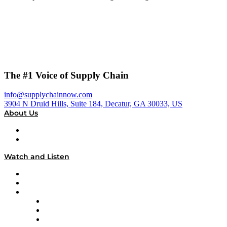
The #1 Voice of Supply Chain
info@supplychainnow.com
3904 N Druid Hills, Suite 184, Decatur, GA 30033, US
About Us
About
Our Team & Hosts
Watch and Listen
Upcoming Live Programming
On-Demand Programming
Brands
Supply Chain Now
Supply Chain Now en Español
Logistics With Purpose