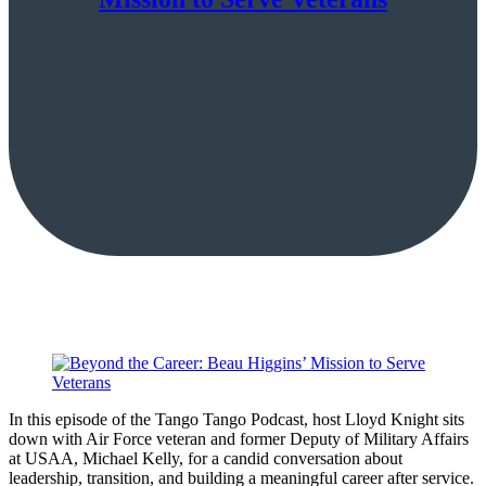
In this episode of the Tango Tango Podcast, host Lloyd Knight sits
down with Air Force veteran and former Deputy of Military Affairs
at USAA, Michael Kelly, for a candid conversation about
leadership, transition, and building a meaningful career after service.