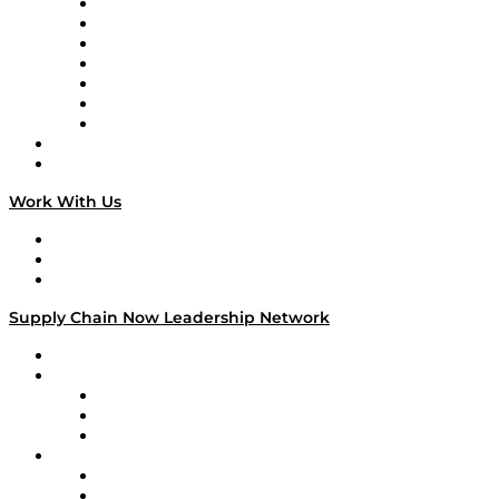
Tango Tango
Supply Chain is Boring
Digital Transformers
Veteran Voices
The Week in Business History
TEK TOK
TECHquila Sunrise
National Supply Chain Day
On The Road
Work With Us
Work With Us
Success Stories
Media Kit
Supply Chain Now Leadership Network
Leadership Network
Strategic Alliance Leaders
EasyPost
Enable
U.S. Bank
Impact Partners
4flow
Altium