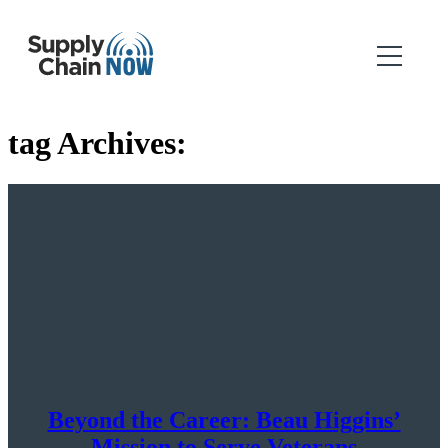
tag Archives:
Beyond the Career: Beau Higgins’
Mission to Serve Veterans