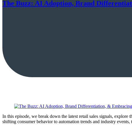
The Buzz: AI Adoption, Brand Differentia
In this episode, we break down the latest retail sales signals, explore
shifting consumer behavior to automation trends and industry events