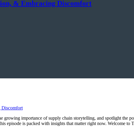
tion, & Embracing Discomfort
 the growing importance of supply chain storytelling, and spotlight the p
, this episode is packed with insights that matter right now. Welcome 