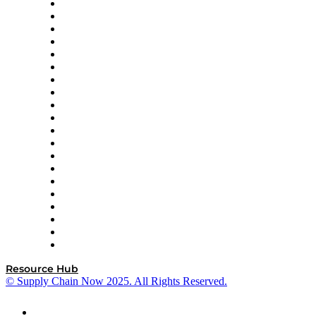
Apex Logistics
apexanalytix
APL Logistics
AutoScheduler.AI
Decision Spot
Doss
DP World
Easy Metrics
GEP
InterSystems
OMP
Optilogic
Pallet Alliance
RateLinx
SAP
Shipium
SICK
SPS Commerce
Tive
ZS
Resource Hub
© Supply Chain Now 2025. All Rights Reserved.