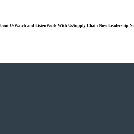
bout Us
Watch and Listen
Work With Us
Supply Chain Now Leadership N