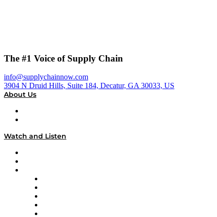
The #1 Voice of Supply Chain
info@supplychainnow.com
3904 N Druid Hills, Suite 184, Decatur, GA 30033, US
About Us
About
Our Team & Hosts
Watch and Listen
Upcoming Live Programming
On-Demand Programming
Brands
Supply Chain Now
Supply Chain Now en Español
Logistics With Purpose
Tango Tango
Supply Chain is Boring