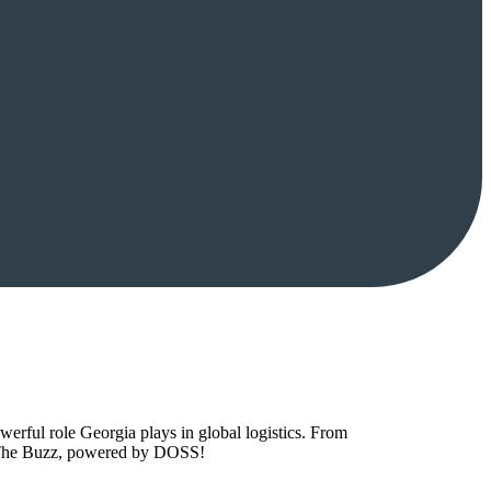
owerful role Georgia plays in global logistics. From
to The Buzz, powered by DOSS!