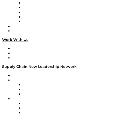
Digital Transformers
Veteran Voices
The Week in Business History
TEK TOK
TECHquila Sunrise
National Supply Chain Day
On The Road
Work With Us
Work With Us
Success Stories
Media Kit
Supply Chain Now Leadership Network
Leadership Network
Strategic Alliance Leaders
EasyPost
Enable
U.S. Bank
Impact Partners
4flow
Altium
Amazon Supply Chain Services