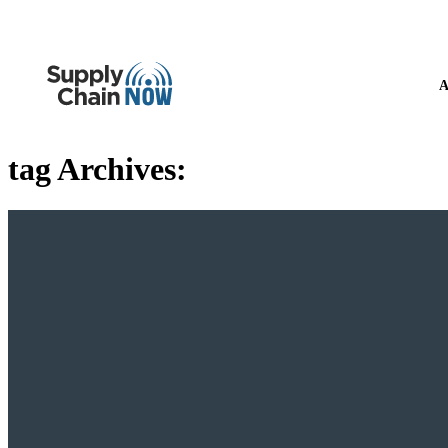
A
tag Archives: