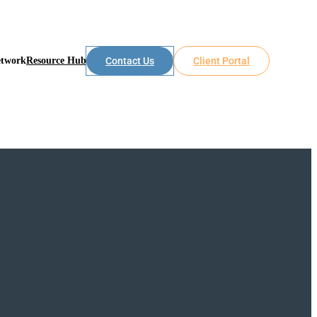
etwork
Resource Hub
Contact Us
Client Portal