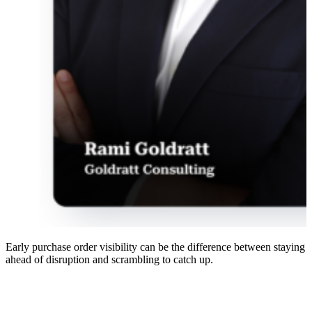
Early purchase order visibility can be the difference between staying
ahead of disruption and scrambling to catch up.