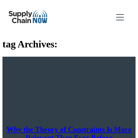
tag Archives:
Why the Theory of Constraints Is More
Relevant Than Ever Before