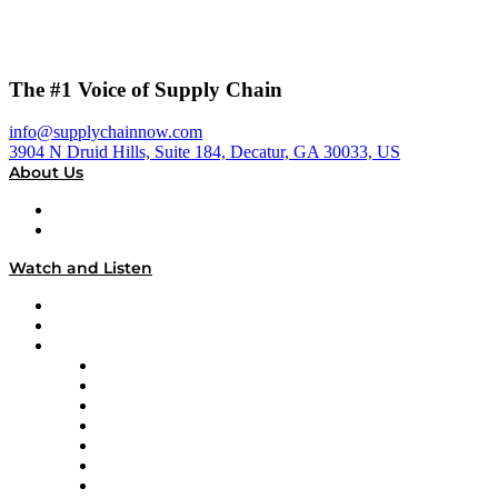
The #1 Voice of Supply Chain
info@supplychainnow.com
3904 N Druid Hills, Suite 184, Decatur, GA 30033, US
About Us
About
Our Team & Hosts
Watch and Listen
Upcoming Live Programming
On-Demand Programming
Brands
Supply Chain Now
Supply Chain Now en Español
Logistics With Purpose
Tango Tango
Supply Chain is Boring
Digital Transformers
Veteran Voices