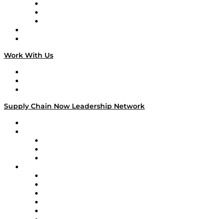
The Week in Business History
TEK TOK
TECHquila Sunrise
National Supply Chain Day
On The Road
Work With Us
Work With Us
Success Stories
Media Kit
Supply Chain Now Leadership Network
Leadership Network
Strategic Alliance Leaders
EasyPost
Enable
U.S. Bank
Impact Partners
4flow
Altium
Amazon Supply Chain Services
Apex Logistics
apexanalytix