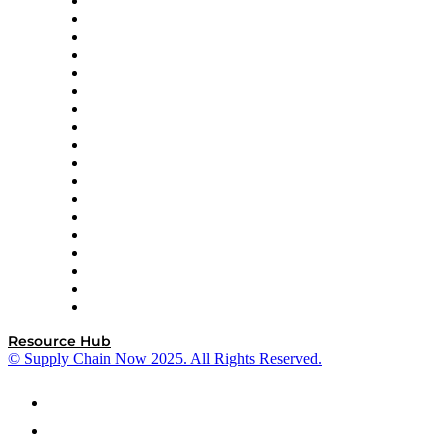
APL Logistics
AutoScheduler.AI
Decision Spot
Doss
DP World
Easy Metrics
GEP
InterSystems
OMP
Optilogic
Pallet Alliance
RateLinx
SAP
Shipium
SICK
SPS Commerce
Tive
ZS
Resource Hub
© Supply Chain Now 2025. All Rights Reserved.