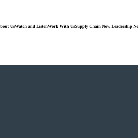
bout Us
Watch and Listen
Work With Us
Supply Chain Now Leadership N