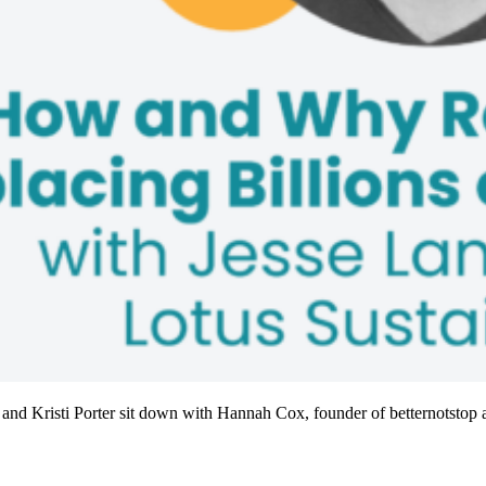
 and Kristi Porter sit down with Hannah Cox, founder of betternotstop a