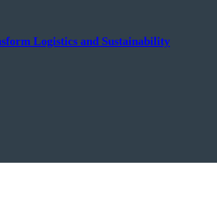
orm Logistics and Sustainability