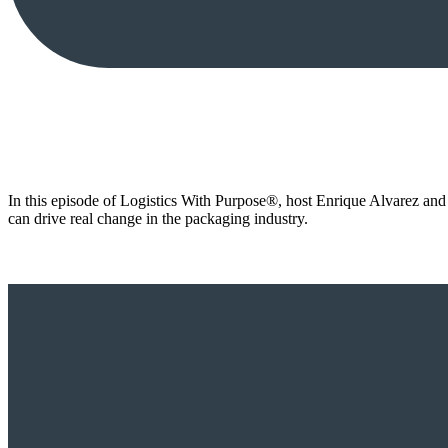
In this episode of Logistics With Purpose®, host Enrique Alvarez an
can drive real change in the packaging industry.