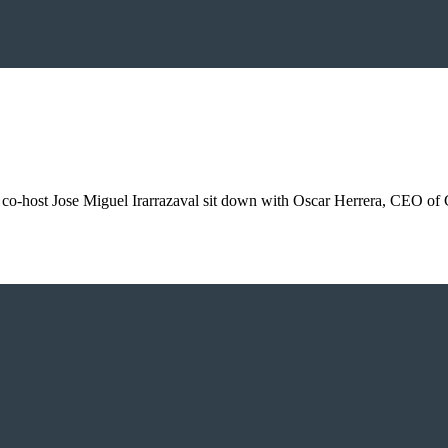
d co-host Jose Miguel Irarrazaval sit down with Oscar Herrera, CEO of 