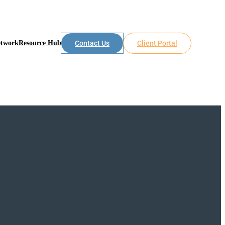
etwork
Resource Hub
Contact Us
Client Portal