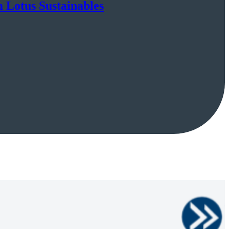
m Lotus Sustainables