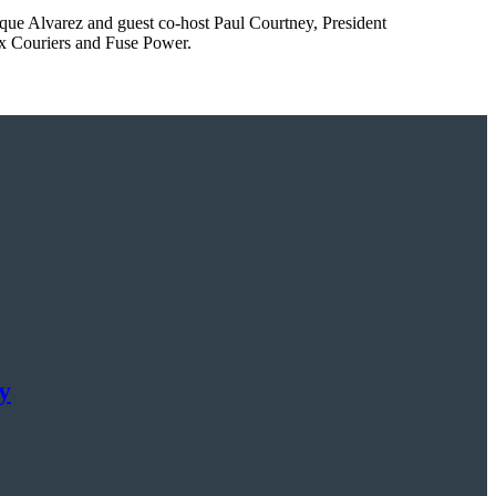
ique Alvarez and guest co-host Paul Courtney, President
x Couriers and Fuse Power.
y