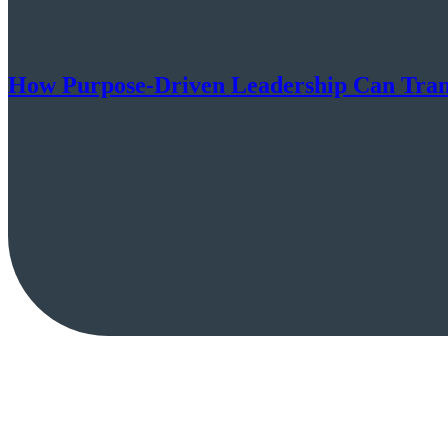
How Purpose-Driven Leadership Can Transf