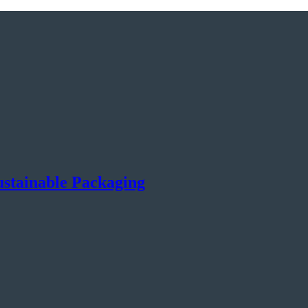
Sustainable Packaging