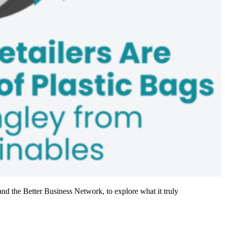
nd the Better Business Network, to explore what it truly