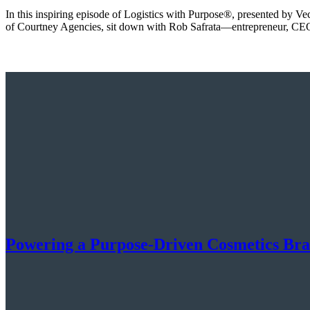
In this inspiring episode of Logistics with Purpose®️, presented by V
of Courtney Agencies, sit down with Rob Safrata—entrepreneur, CEO
Powering a Purpose-Driven Cosmetics Br