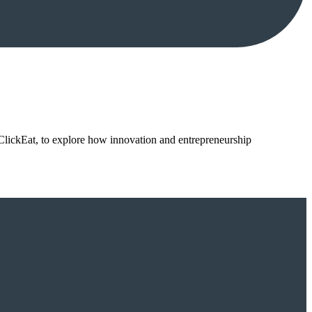
ClickEat, to explore how innovation and entrepreneurship