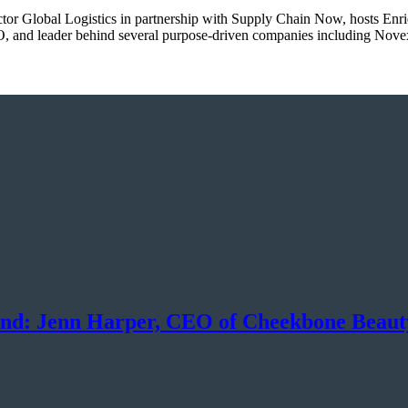
ector Global Logistics in partnership with Supply Chain Now, hosts Enr
, and leader behind several purpose-driven companies including Nove
and: Jenn Harper, CEO of Cheekbone Beaut