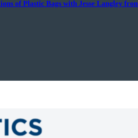
ons of Plastic Bags with Jesse Langley fro