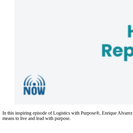
In this inspiring episode of Logistics with Purpose®, Enrique Alvarez
means to live and lead with purpose.