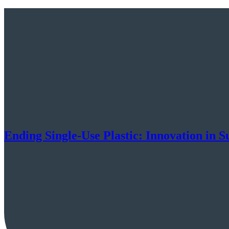
Ending Single-Use Plastic: Innovation in 