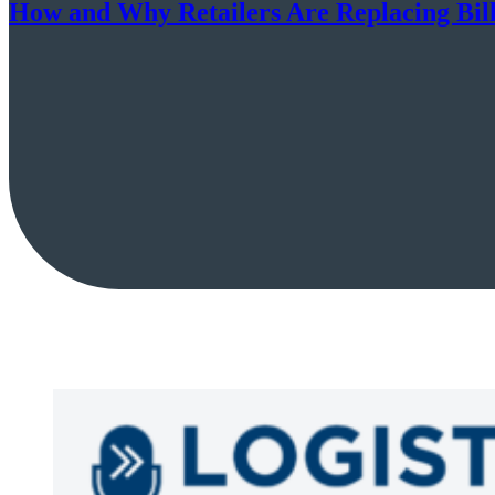
How and Why Retailers Are Replacing Billi