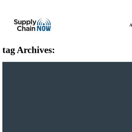
A
tag Archives: