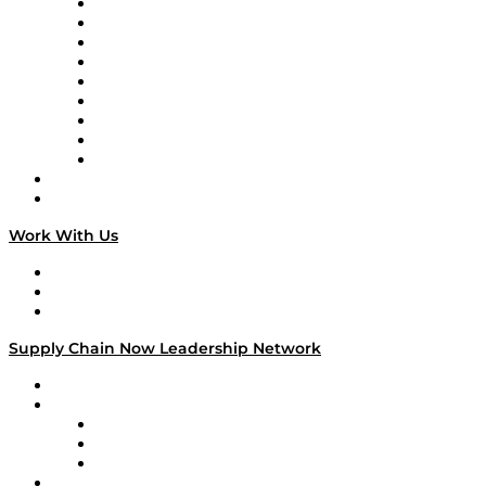
Supply Chain Now en Español
Logistics With Purpose
Tango Tango
Supply Chain is Boring
Digital Transformers
Veteran Voices
The Week in Business History
TEK TOK
TECHquila Sunrise
National Supply Chain Day
On The Road
Work With Us
Work With Us
Success Stories
Media Kit
Supply Chain Now Leadership Network
Leadership Network
Strategic Alliance Leaders
EasyPost
Enable
U.S. Bank
Impact Partners