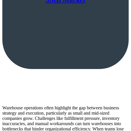
Warehouse operations often highlight the gap between business
strategy and execution, particularly as small and mid-sized
companies grow. Challenges like fulfillment pressure, inventory
inaccuracies, and manual workarounds can turn warehouses into
bottlenecks that hinder organizational efficiency. When teams lose