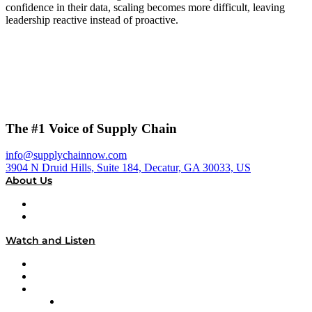
confidence in their data, scaling becomes more difficult, leaving
leadership reactive instead of proactive.
The #1 Voice of Supply Chain
info@supplychainnow.com
3904 N Druid Hills, Suite 184, Decatur, GA 30033, US
About Us
About
Our Team & Hosts
Watch and Listen
Upcoming Live Programming
On-Demand Programming
Brands
Supply Chain Now