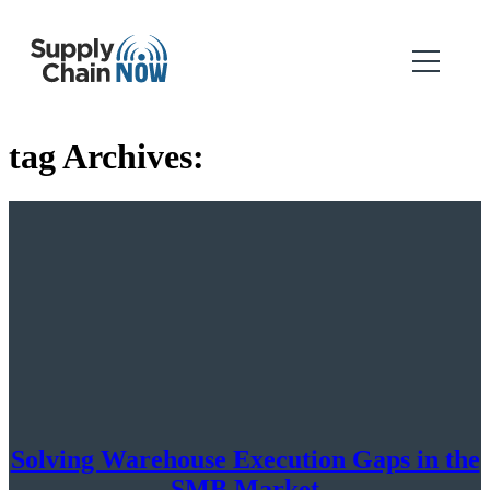
tag Archives:
Solving Warehouse Execution Gaps in the
SMB Market