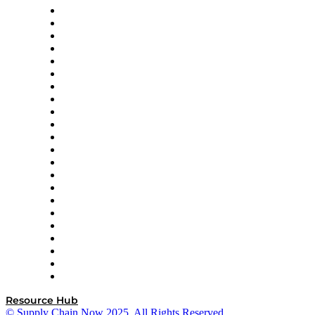
Altium
Amazon Supply Chain Services
Apex Logistics
apexanalytix
APL Logistics
AutoScheduler.AI
Decision Spot
Doss
DP World
Easy Metrics
GEP
InterSystems
OMP
Optilogic
Pallet Alliance
RateLinx
SAP
Shipium
SICK
SPS Commerce
Tive
ZS
Resource Hub
© Supply Chain Now 2025. All Rights Reserved.