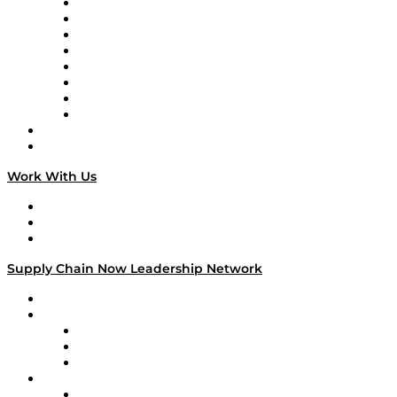
Logistics With Purpose
Tango Tango
Supply Chain is Boring
Digital Transformers
Veteran Voices
The Week in Business History
TEK TOK
TECHquila Sunrise
National Supply Chain Day
On The Road
Work With Us
Work With Us
Success Stories
Media Kit
Supply Chain Now Leadership Network
Leadership Network
Strategic Alliance Leaders
EasyPost
Enable
U.S. Bank
Impact Partners
4flow