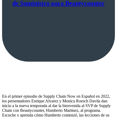
de Suministro para Beautycounter
En el primer episodio de Supply Chain Now en Español en 2022,
los presentadores Enrique Alvarez y Monica Roesch Davila dan
inicio a la nueva temporada al dar la bienvenida al SVP de Supply
Chain con Beautycounter, Humberto Martinez, al programa.
Escuche y aprenda cómo Humberto comenzó, las lecciones de su