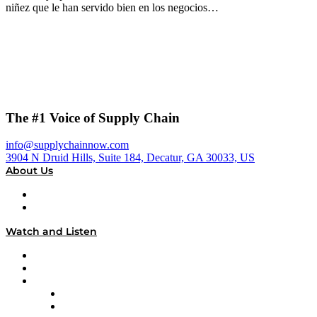
niñez que le han servido bien en los negocios…
The #1 Voice of Supply Chain
info@supplychainnow.com
3904 N Druid Hills, Suite 184, Decatur, GA 30033, US
About Us
About
Our Team & Hosts
Watch and Listen
Upcoming Live Programming
On-Demand Programming
Brands
Supply Chain Now
Supply Chain Now en Español