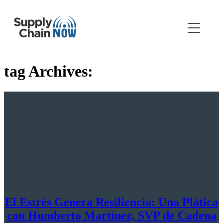
tag Archives:
El Estrés Genera Resiliencia: Una Plática
con Humberto Martínez, SVP de Cadena