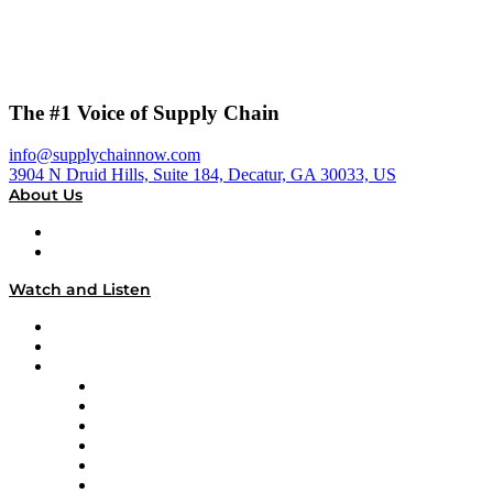
The #1 Voice of Supply Chain
info@supplychainnow.com
3904 N Druid Hills, Suite 184, Decatur, GA 30033, US
About Us
About
Our Team & Hosts
Watch and Listen
Upcoming Live Programming
On-Demand Programming
Brands
Supply Chain Now
Supply Chain Now en Español
Logistics With Purpose
Tango Tango
Supply Chain is Boring
Digital Transformers