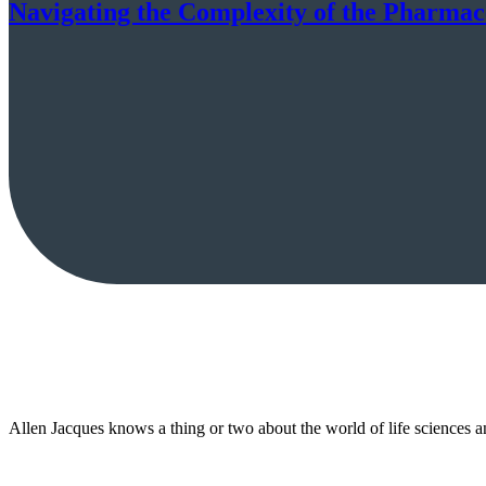
Navigating the Complexity of the Pharmac
Allen Jacques knows a thing or two about the world of life sciences 