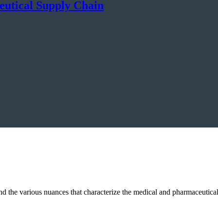
eutical Supply Chain
and the various nuances that characterize the medical and pharmaceutic