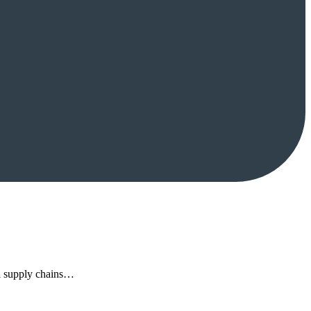
al supply chains…