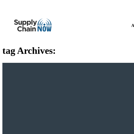
A
tag Archives: