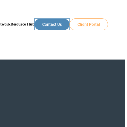
etwork
Resource Hub
Contact Us
Client Portal