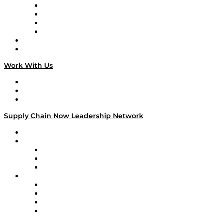
Veteran Voices
The Week in Business History
TEK TOK
TECHquila Sunrise
National Supply Chain Day
On The Road
Work With Us
Work With Us
Success Stories
Media Kit
Supply Chain Now Leadership Network
Leadership Network
Strategic Alliance Leaders
EasyPost
Enable
U.S. Bank
Impact Partners
4flow
Altium
Amazon Supply Chain Services
Apex Logistics