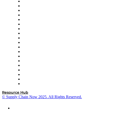
apexanalytix
APL Logistics
AutoScheduler.AI
Decision Spot
Doss
DP World
Easy Metrics
GEP
InterSystems
OMP
Optilogic
Pallet Alliance
RateLinx
SAP
Shipium
SICK
SPS Commerce
Tive
ZS
Resource Hub
© Supply Chain Now 2025. All Rights Reserved.