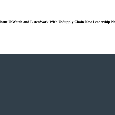
bout Us
Watch and Listen
Work With Us
Supply Chain Now Leadership N