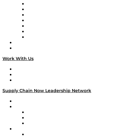
Tango Tango
Supply Chain is Boring
Digital Transformers
Veteran Voices
The Week in Business History
TEK TOK
TECHquila Sunrise
National Supply Chain Day
On The Road
Work With Us
Work With Us
Success Stories
Media Kit
Supply Chain Now Leadership Network
Leadership Network
Strategic Alliance Leaders
EasyPost
Enable
U.S. Bank
Impact Partners
4flow