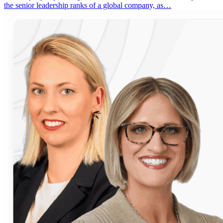
the senior leadership ranks of a global company, as…