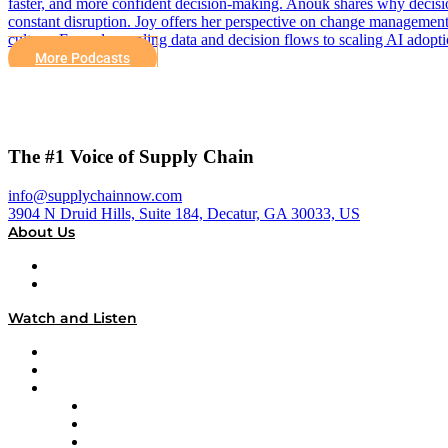
faster, and more confident decision-making. Anouk shares why decisio
constant disruption. Joy offers her perspective on change management 
culture. From decoupling data and decision flows to scaling AI adopti
More Podcasts
The #1 Voice of Supply Chain
info@supplychainnow.com
3904 N Druid Hills, Suite 184, Decatur, GA 30033, US
About Us
About
Our Team & Hosts
Watch and Listen
Upcoming Live Programming
On-Demand Programming
Brands
Supply Chain Now
Supply Chain Now en Español
Logistics With Purpose