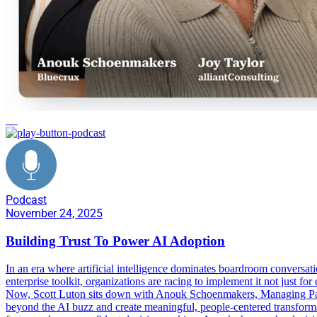
AI
Podcast
November 24, 2025
Building Trust To Power AI Adoption
In an era where artificial intelligence dominates boardroom conversati
enterprise toolkit, organizations are racing to implement it not just f
Now, Scott Luton sits down with Anouk Schoenmakers, Managing Partn
beyond the AI buzz and create meaningful, people-centered transformat