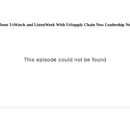
bout Us
Watch and Listen
Work With Us
Supply Chain Now Leadership N