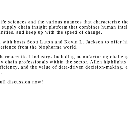
Watch on Youtube
ife sciences and the various nuances that characterize t
 supply chain insight platform that combines human intel
unities, and keep up with the speed of change.
 with hosts Scott Luton and Kevin L. Jackson to offer his
xperience from the biopharma world.
pharmaceutical industry- including manufacturing challeng
y chain professionals within the sector. Allen highlights
ficiency, and the value of data-driven decision-making, a
.
full discussion now!