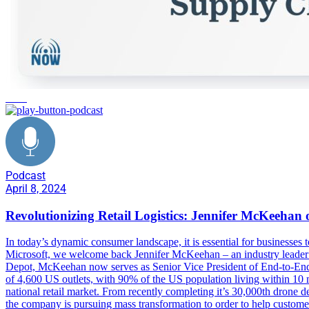
retail
Podcast
April 8, 2024
Revolutionizing Retail Logistics: Jennifer McKeeha
In today’s dynamic consumer landscape, it is essential for businesse
Microsoft, we welcome back Jennifer McKeehan – an industry leader 
Depot, McKeehan now serves as Senior Vice President of End-to-End De
of 4,600 US outlets, with 90% of the US population living within 10 mi
national retail market. From recently completing it’s 30,000th drone 
the company is pursuing mass transformation to order to help custo