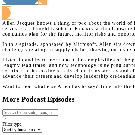
Allen Jacques knows a thing or two about the world of l
serves as a Thought Leader at Kinaxis, a cloud-powered
companies plan for the future, monitor risks and opport
In this episode, sponsored by Microsoft, Allen sits down
challenges relating to supply chains, drawing on his e
Listen in and learn more about the complexities of the 
lengthy lead times- and how technology is helping suppl
solutions in improving supply chain transparency and ef
advance their careers and develop leadership credentials
Want to hear what else Allen has to say? Tune into the 
More Podcast Episodes
Filter type