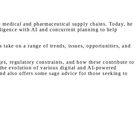
he medical and pharmaceutical supply chains. Today, he
ligence with AI and concurrent planning to help
 take on a range of trends, issues, opportunities, and
es, regulatory constraints, and how these contribute to
 the evolution of various digital and AI-powered
nd also offers some sage advice for those seeking to