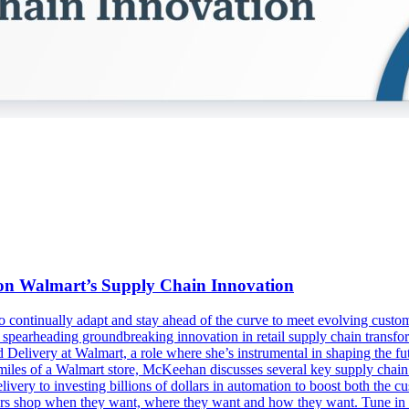
n on Walmart’s Supply Chain Innovation
s to continually adapt and stay ahead of the curve to meet evolving cu
spearheading groundbreaking innovation in retail supply chain transfo
livery at Walmart, a role where she’s instrumental in shaping the futu
les of a Walmart store, McKeehan discusses several key supply chain ini
delivery to investing billions of dollars in automation to boost both t
mers shop when they want, where they want and how they want. Tune in