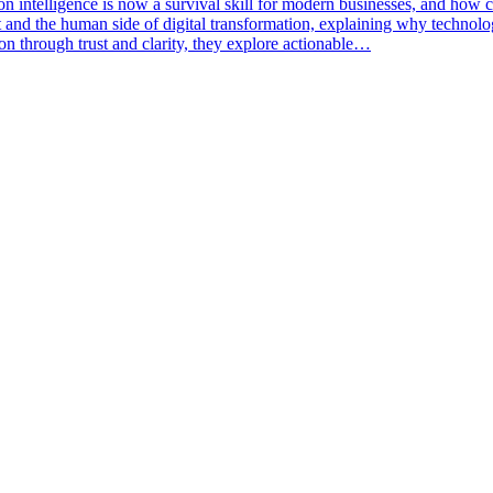
n intelligence is now a survival skill for modern businesses, and how c
and the human side of digital transformation, explaining why technology
on through trust and clarity, they explore actionable…