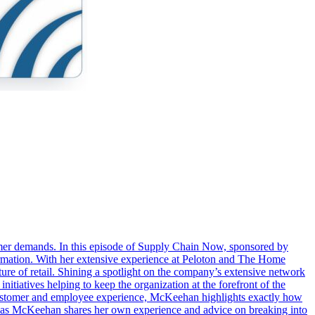
stomer demands. In this episode of Supply Chain Now, sponsored by
rmation. With her extensive experience at Peloton and The Home
re of retail. Shining a spotlight on the company’s extensive network
tiatives helping to keep the organization at the forefront of the
he customer and employee experience, McKeehan highlights exactly how
 as McKeehan shares her own experience and advice on breaking into