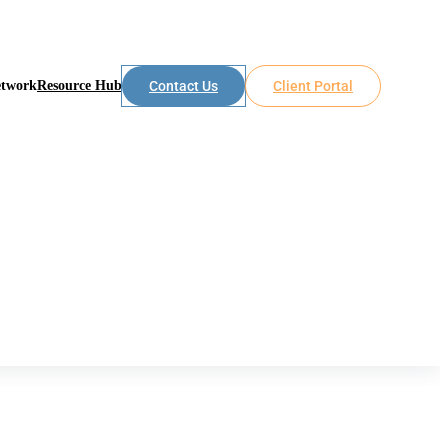
etwork
Resource Hub
Contact Us
Client Portal