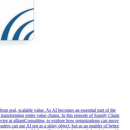
rom real, scalable value. As AI becomes an essential part of the
d transforming entire value chains. In this episode of Supply Chain
or at alliantConsulting, to explore how organizations can move
ers can use AI not as a shiny object, but as an enabler of better,