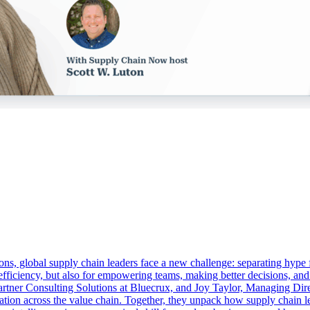
ons, global supply chain leaders face a new challenge: separating hype f
or efficiency, but also for empowering teams, making better decisions, an
er Consulting Solutions at Bluecrux, and Joy Taylor, Managing Direct
ion across the value chain. Together, they unpack how supply chain lead