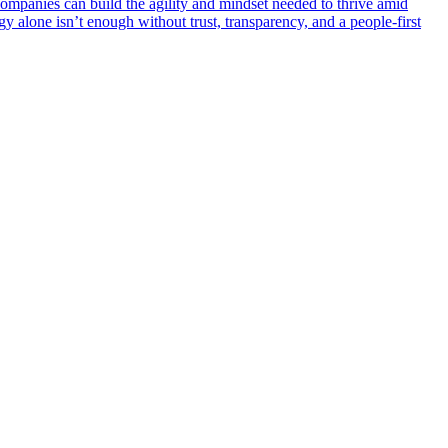
ompanies can build the agility and mindset needed to thrive amid
 alone isn’t enough without trust, transparency, and a people-first