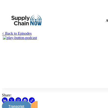
A
< Back to Episodes
Share:
Transcript