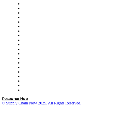
Apex Logistics
apexanalytix
APL Logistics
AutoScheduler.AI
Decision Spot
Doss
DP World
Easy Metrics
GEP
InterSystems
OMP
Optilogic
Pallet Alliance
RateLinx
SAP
Shipium
SICK
SPS Commerce
Tive
ZS
Resource Hub
© Supply Chain Now 2025. All Rights Reserved.