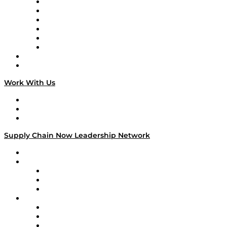
Supply Chain is Boring
Digital Transformers
Veteran Voices
The Week in Business History
TEK TOK
TECHquila Sunrise
National Supply Chain Day
On The Road
Work With Us
Work With Us
Success Stories
Media Kit
Supply Chain Now Leadership Network
Leadership Network
Strategic Alliance Leaders
EasyPost
Enable
U.S. Bank
Impact Partners
4flow
Altium
Amazon Supply Chain Services