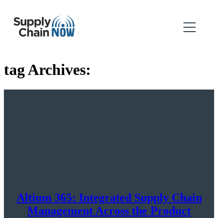
tag Archives:
Altium 365: Integrated Supply Chain
Management Across the Product