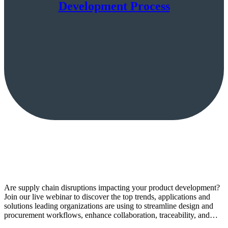
Development Process
Are supply chain disruptions impacting your product development?
Join our live webinar to discover the top trends, applications and
solutions leading organizations are using to streamline design and
procurement workflows, enhance collaboration, traceability, and…