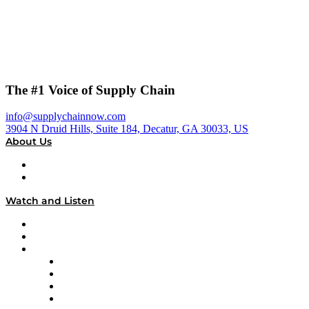
The #1 Voice of Supply Chain
info@supplychainnow.com
3904 N Druid Hills, Suite 184, Decatur, GA 30033, US
About Us
About
Our Team & Hosts
Watch and Listen
Upcoming Live Programming
On-Demand Programming
Brands
Supply Chain Now
Supply Chain Now en Español
Logistics With Purpose
Tango Tango