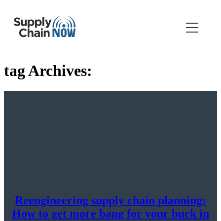
tag Archives:
Reengineering supply chain planning:
How to get more bang for your buck in