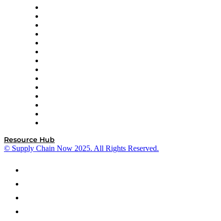
DP World
Easy Metrics
GEP
InterSystems
OMP
Optilogic
Pallet Alliance
RateLinx
SAP
Shipium
SICK
SPS Commerce
Tive
ZS
Resource Hub
© Supply Chain Now 2025. All Rights Reserved.