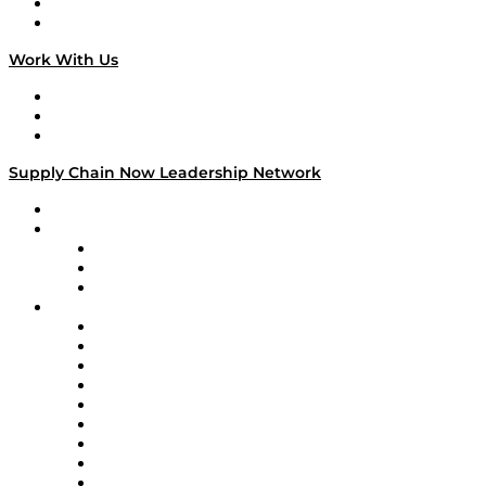
National Supply Chain Day
On The Road
Work With Us
Work With Us
Success Stories
Media Kit
Supply Chain Now Leadership Network
Leadership Network
Strategic Alliance Leaders
EasyPost
Enable
U.S. Bank
Impact Partners
4flow
Altium
Amazon Supply Chain Services
Apex Logistics
apexanalytix
APL Logistics
AutoScheduler.AI
Decision Spot
Doss