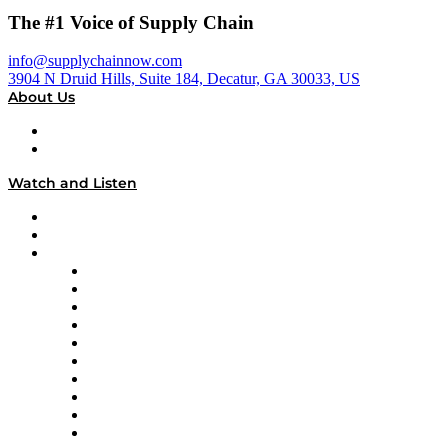
The #1 Voice of Supply Chain
info@supplychainnow.com
3904 N Druid Hills, Suite 184, Decatur, GA 30033, US
About Us
About
Our Team & Hosts
Watch and Listen
Upcoming Live Programming
On-Demand Programming
Brands
Supply Chain Now
Supply Chain Now en Español
Logistics With Purpose
Tango Tango
Supply Chain is Boring
Digital Transformers
Veteran Voices
The Week in Business History
TEK TOK
TECHquila Sunrise