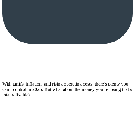
With tariffs, inflation, and rising operating costs, there’s plenty you
can’t control in 2025. But what about the money you’re losing that’s
totally fixable?