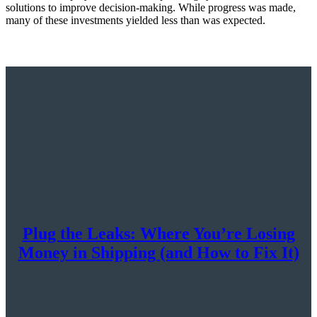
solutions to improve decision-making. While progress was made,
many of these investments yielded less than was expected.
Plug the Leaks: Where You’re Losing
Money in Shipping (and How to Fix It)