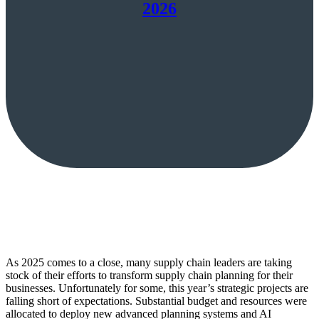
2026
As 2025 comes to a close, many supply chain leaders are taking
stock of their efforts to transform supply chain planning for their
businesses. Unfortunately for some, this year’s strategic projects are
falling short of expectations. Substantial budget and resources were
allocated to deploy new advanced planning systems and AI