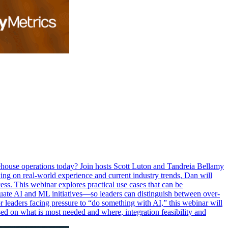
rehouse operations today? Join hosts Scott Luton and Tandreia Bellamy
ng on real-world experience and current industry trends, Dan will
ess. This webinar explores practical use cases that can be
luate AI and ML initiatives—so leaders can distinguish between over-
r leaders facing pressure to “do something with AI,” this webinar will
based on what is most needed and where, integration feasibility and