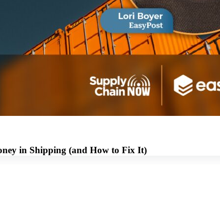
ey in Shipping (and How to Fix It)
View this Webinar