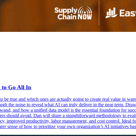
o Go All In
o be true and which ones are actually going to create real value in wa
 the noise to reveal what AI can truly deliver in the near term. Drawi
wand, and how a unified data model is the essential foundation for succ
ders should avoid. Dan will share a straightforward methodology to eva
ncy, improved productivity, labor management, and cost control. Ideal fo
learer sense of how to prioritize your own organization’s AI initiatives 