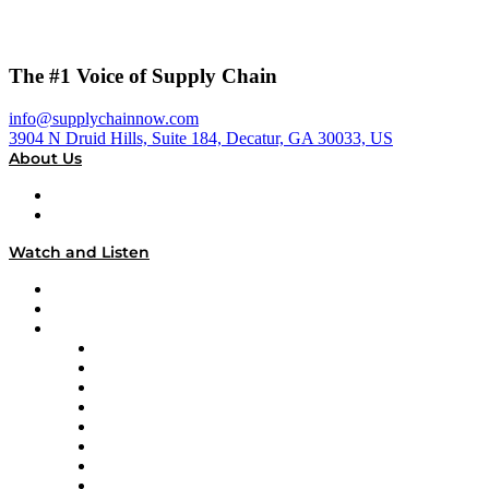
The #1 Voice of Supply Chain
info@supplychainnow.com
3904 N Druid Hills, Suite 184, Decatur, GA 30033, US
About Us
About
Our Team & Hosts
Watch and Listen
Upcoming Live Programming
On-Demand Programming
Brands
Supply Chain Now
Supply Chain Now en Español
Logistics With Purpose
Tango Tango
Supply Chain is Boring
Digital Transformers
Veteran Voices
The Week in Business History