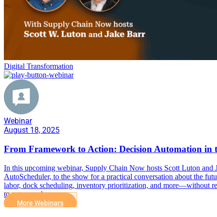
Digital Transformation
Webinar
August 18, 2025
From Framework to Action: Decision Automation in 
In this upcoming webinar, Supply Chain Now hosts Scott Luton and 
AutoScheduler, to the show for a practical conversation about the fut
labor, dock scheduling, inventory prioritization, and more—without re
to get started.
More Webinars