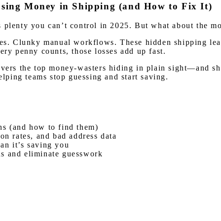
ing Money in Shipping (and How to Fix It)
e’s plenty you can’t control in 2025. But what about the mo
eries. Clunky manual workflows. These hidden shipping l
ery penny counts, those losses add up fast.
overs the top money-wasters hiding in plain sight—and sh
helping teams stop guessing and start saving.
ns (and how to find them)
 on rates, and bad address data
an it’s saving you
ns and eliminate guesswork