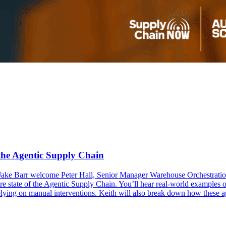
the Agentic Supply Chain
Jake Barr welcome Peter Hall, Senior Manager Warehouse Orchestration
ure state of the Agentic Supply Chain. You’ll hear real-world examples
lying on manual interventions. Keith will also break down how these ag