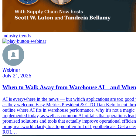
industry trends
Webinar
July 21, 2025
When to Walk Away from Warehouse AI—and When t
AI is everywhere in the news — but which applications are too good t
as they welcome Easy Metrics President & CTO Dan Keto to cut through
outline where AI fits in warehouse performance, why it’s not a magic 
implemented today, as well as common AI pitfalls that operations lea
promised solutions and tools that actually improve operational efficie
bring real-world clarity to a topic often full of hypotheticals. Get a c
ROI,…