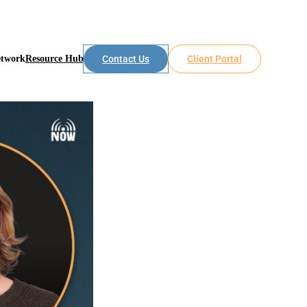
etwork
Resource Hub
Contact Us
Client Portal