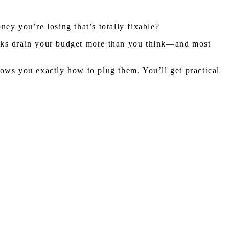
ney you’re losing that’s totally fixable?
eaks drain your budget more than you think—and most
ows you exactly how to plug them. You’ll get practical