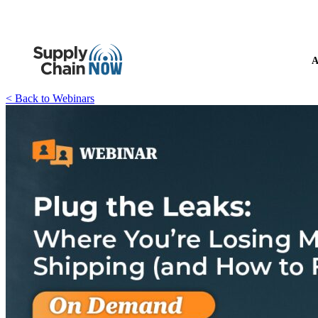
A
< Back to Webinars