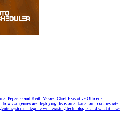
 at PepsiCo and Keith Moore, Chief Executive Officer at
 of how companies are deploying decision automation to orchestrate
entic systems integrate with existing technologies and what it takes