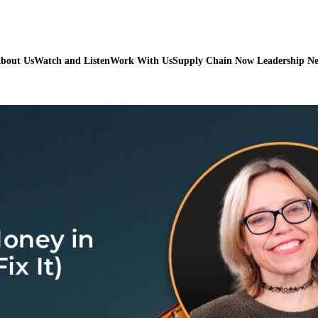
bout Us
Watch and Listen
Work With Us
Supply Chain Now Leadership N