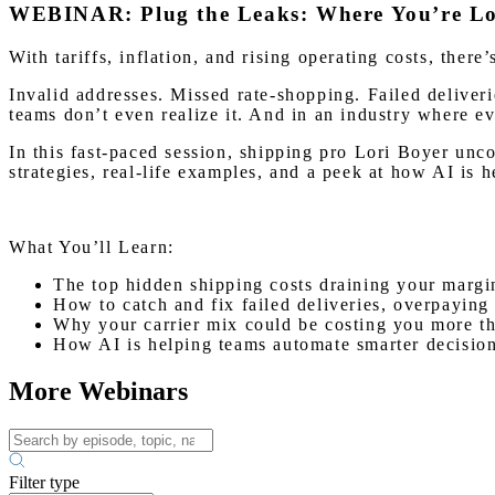
WEBINAR: Plug the Leaks: Where You’re Los
With tariffs, inflation, and rising operating costs, ther
Invalid addresses. Missed rate-shopping. Failed deliv
teams don’t even realize it. And in an industry where ev
In this fast-paced session, shipping pro Lori Boyer unc
strategies, real-life examples, and a peek at how AI is 
What You’ll Learn:
The top hidden shipping costs draining your margi
How to catch and fix failed deliveries, overpaying
Why your carrier mix could be costing you more th
How AI is helping teams automate smarter decisio
More Webinars
Filter type