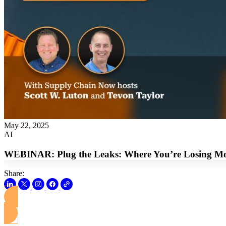
May 22, 2025
AI
WEBINAR: Plug the Leaks: Where You’re Losing Mon
Share: