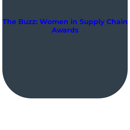
The Buzz: Women in Supply Chain
Awards