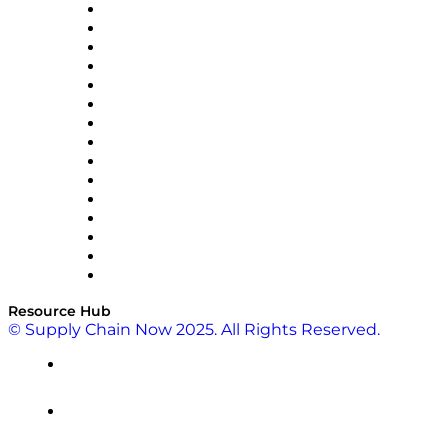
Doss
DP World
Easy Metrics
GEP
InterSystems
OMP
Optilogic
Pallet Alliance
RateLinx
SAP
Shipium
SICK
SPS Commerce
Tive
ZS
Resource Hub
© Supply Chain Now 2025. All Rights Reserved.