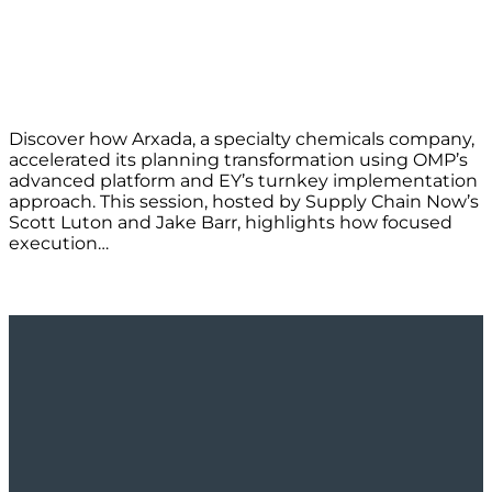
Discover how Arxada, a specialty chemicals company,
accelerated its planning transformation using OMP’s
advanced platform and EY’s turnkey implementation
approach. This session, hosted by Supply Chain Now’s
Scott Luton and Jake Barr, highlights how focused
execution…