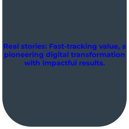
Real stories: Fast-tracking value, a
pioneering digital transformation
with impactful results.