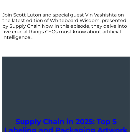
Join Scott Luton and special guest Vin Vashishta on
the latest edition of Whiteboard Wisdom, presented
by Supply Chain Now. In this episode, they delve into
five crucial things CEOs must know about artificial
intelligence…
Supply Chain in 2025: Top 5
Labeling and Packaging Artwork