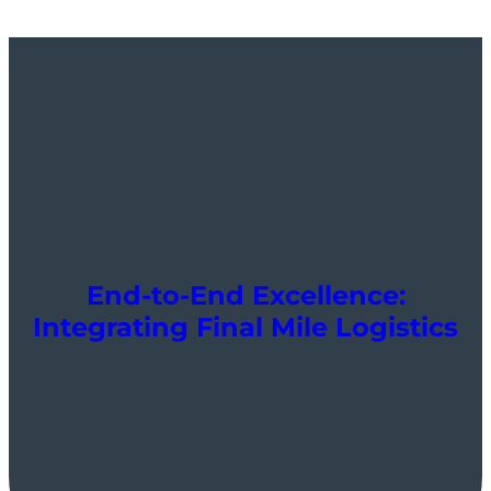
End-to-End Excellence:
Integrating Final Mile Logistics