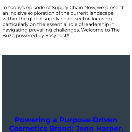
In today’s episode of Supply Chain Now, we present
an incisive exploration of the current landscape
within the global supply chain sector, focusing
particularly on the essential role of leadership in
navigating prevailing challenges. Welcome to The
Buzz, powered by EasyPost!!
Powering a Purpose-Driven
Cosmetics Brand: Jenn Harper,