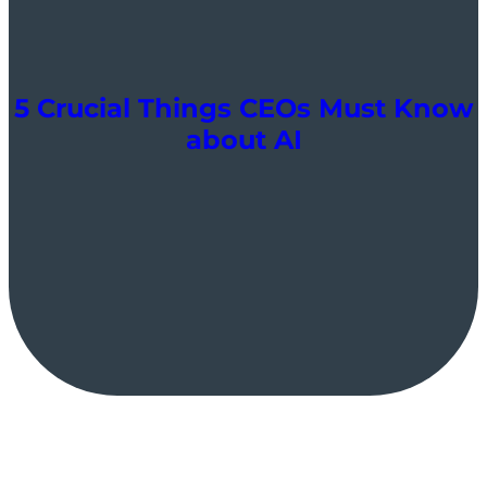
5 Crucial Things CEOs Must Know
about AI