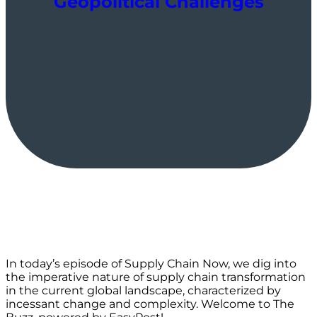
Geopolitical Challenges
In today’s episode of Supply Chain Now, we dig into
the imperative nature of supply chain transformation
in the current global landscape, characterized by
incessant change and complexity. Welcome to The