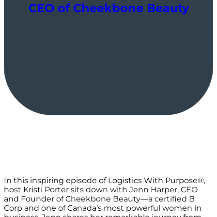
CEO of Cheekbone Beauty
In this inspiring episode of Logistics With Purpose®️,
host Kristi Porter sits down with Jenn Harper, CEO
and Founder of Cheekbone Beauty—a certified B
Corp and one of Canada’s most powerful women in