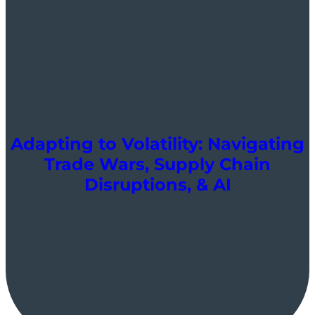
Adapting to Volatility: Navigating
Trade Wars, Supply Chain
Disruptions, & AI