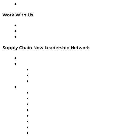
On The Road
Work With Us
Work With Us
Success Stories
Media Kit
Supply Chain Now Leadership Network
Leadership Network
Strategic Alliance Leaders
EasyPost
Enable
U.S. Bank
Impact Partners
4flow
Altium
Amazon Supply Chain Services
Apex Logistics
apexanalytix
APL Logistics
AutoScheduler.AI
Decision Spot