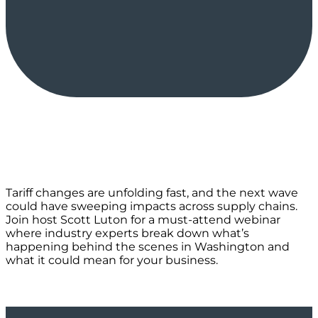
Tariff changes are unfolding fast, and the next wave
could have sweeping impacts across supply chains.
Join host Scott Luton for a must-attend webinar
where industry experts break down what’s
happening behind the scenes in Washington and
what it could mean for your business.