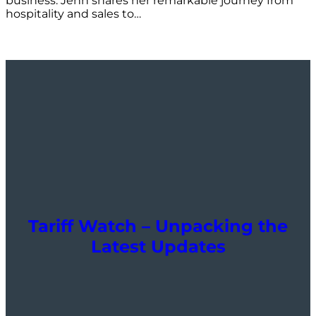
business. Jenn shares her remarkable journey from
hospitality and sales to…
Tariff Watch – Unpacking the
Latest Updates