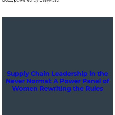
Buzz, powered by EasyPost!
Supply Chain Leadership in the
Never Normal: A Power Panel of
Women Rewriting the Rules