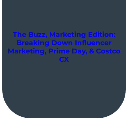
The Buzz, Marketing Edition:
Breaking Down Influencer
Marketing, Prime Day, & Costco
CX