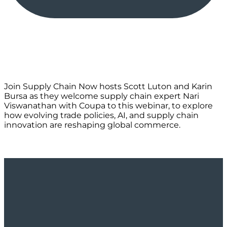
Join Supply Chain Now hosts Scott Luton and Karin
Bursa as they welcome supply chain expert Nari
Viswanathan with Coupa to this webinar, to explore
how evolving trade policies, AI, and supply chain
innovation are reshaping global commerce.