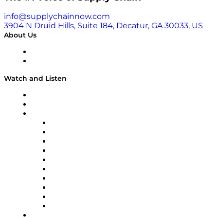
info@supplychainnow.com
3904 N Druid Hills, Suite 184, Decatur, GA 30033, US
About Us
About
Our Team & Hosts
Watch and Listen
Upcoming Live Programming
On-Demand Programming
Brands
Supply Chain Now
Supply Chain Now en Español
Logistics With Purpose
Tango Tango
Supply Chain is Boring
Digital Transformers
Veteran Voices
The Week in Business History
TEK TOK
TECHquila Sunrise
National Supply Chain Day