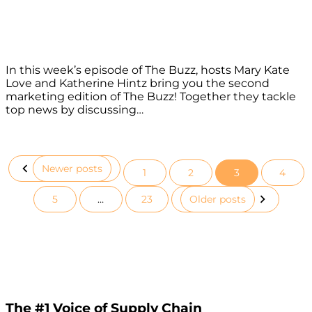
In this week’s episode of The Buzz, hosts Mary Kate
Love and Katherine Hintz bring you the second
marketing edition of The Buzz! Together they tackle
top news by discussing…
Newer posts
1
2
3
4
Posts
5
…
23
Older posts
pagination
The #1 Voice of Supply Chain