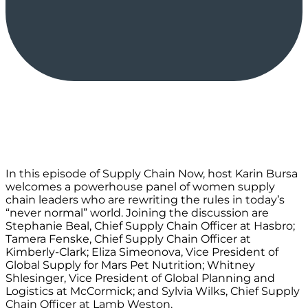
In this episode of Supply Chain Now, host Karin Bursa
welcomes a powerhouse panel of women supply
chain leaders who are rewriting the rules in today’s
“never normal” world. Joining the discussion are
Stephanie Beal, Chief Supply Chain Officer at Hasbro;
Tamera Fenske, Chief Supply Chain Officer at
Kimberly-Clark; Eliza Simeonova, Vice President of
Global Supply for Mars Pet Nutrition; Whitney
Shlesinger, Vice President of Global Planning and
Logistics at McCormick; and Sylvia Wilks, Chief Supply
Chain Officer at Lamb Weston.