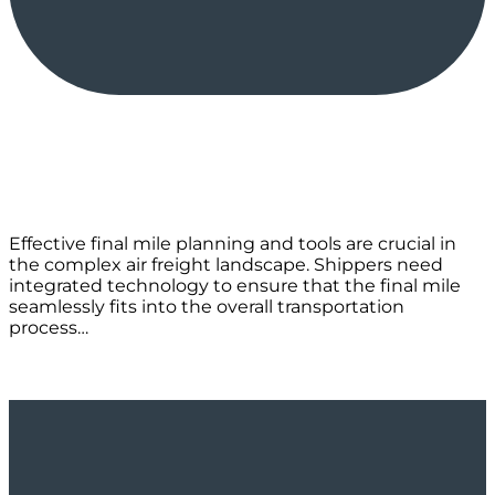
Effective final mile planning and tools are crucial in
the complex air freight landscape. Shippers need
integrated technology to ensure that the final mile
seamlessly fits into the overall transportation
process…