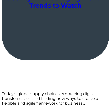
Trends to Watch
Today’s global supply chain is embracing digital
transformation and finding new ways to create a
flexible and agile framework for business…