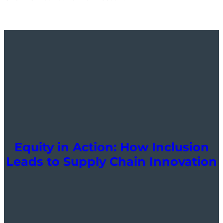
Equity in Action: How Inclusion
Leads to Supply Chain Innovation