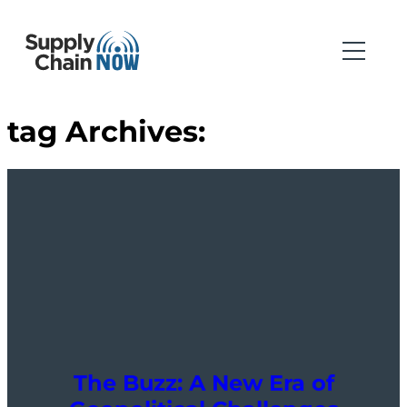
tag Archives:
The Buzz: A New Era of