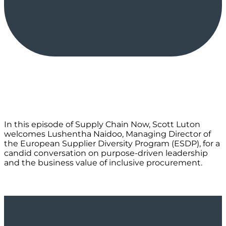
In this episode of Supply Chain Now, Scott Luton
welcomes Lushentha Naidoo, Managing Director of
the European Supplier Diversity Program (ESDP), for a
candid conversation on purpose-driven leadership
and the business value of inclusive procurement.