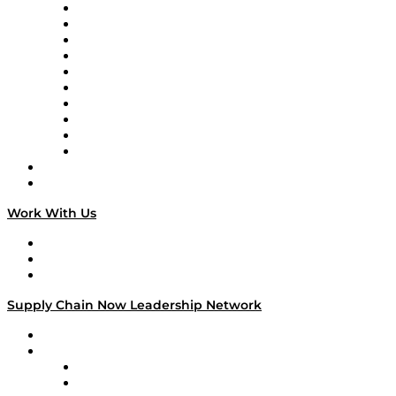
Supply Chain Now
Supply Chain Now en Español
Logistics With Purpose
Tango Tango
Supply Chain is Boring
Digital Transformers
Veteran Voices
The Week in Business History
TEK TOK
TECHquila Sunrise
National Supply Chain Day
On The Road
Work With Us
Work With Us
Success Stories
Media Kit
Supply Chain Now Leadership Network
Leadership Network
Strategic Alliance Leaders
EasyPost
Enable