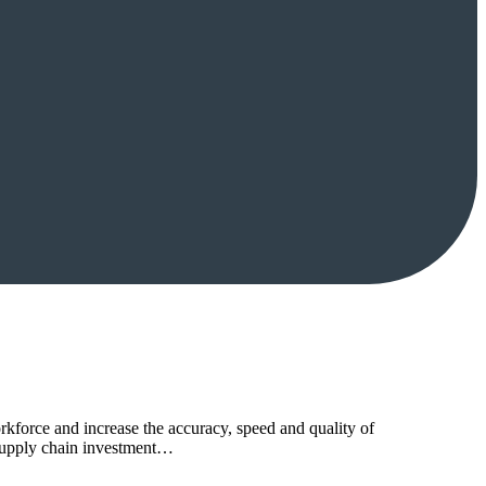
rkforce and increase the accuracy, speed and quality of
l supply chain investment…