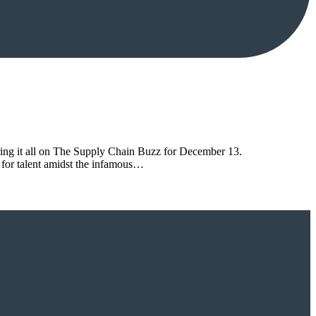
ring it all on The Supply Chain Buzz for December 13.
 for talent amidst the infamous…