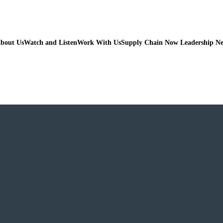
bout Us
Watch and Listen
Work With Us
Supply Chain Now Leadership N