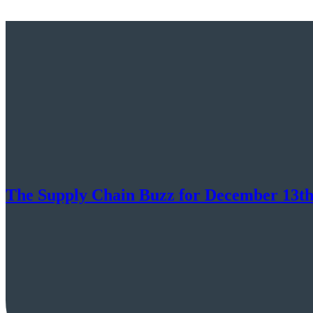
The Supply Chain Buzz for December 13th