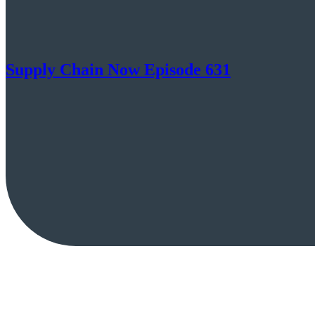
Supply Chain Now Episode 631