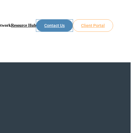
etwork
Resource Hub
Contact Us
Client Portal