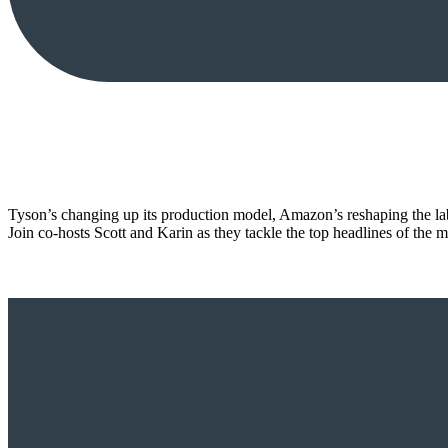
Tyson’s changing up its production model, Amazon’s reshaping the l
Join co-hosts Scott and Karin as they tackle the top headlines of th