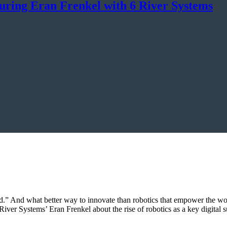
uring Eran Frenkel with 6 River Systems
hind.” And what better way to innovate than robotics that empower the wo
River Systems’ Eran Frenkel about the rise of robotics as a key digita