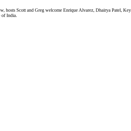
ow, hosts Scott and Greg welcome Enrique Alvarez, Dhairya Patel, Key
 of India.