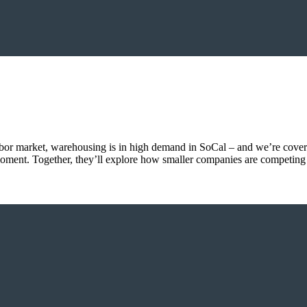
abor market, warehousing is in high demand in SoCal – and we’re cove
e moment. Together, they’ll explore how smaller companies are competing