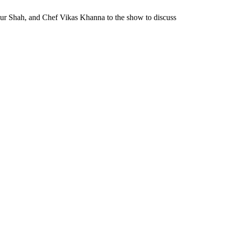
ur Shah, and Chef Vikas Khanna to the show to discuss