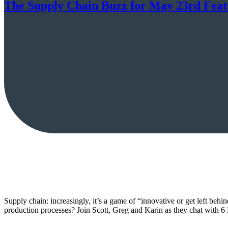
The Supply Chain Buzz for May 23rd Feat
Supply chain: increasingly, it’s a game of “innovative or get left be
production processes? Join Scott, Greg and Karin as they chat with 6 