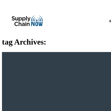
A
tag Archives: