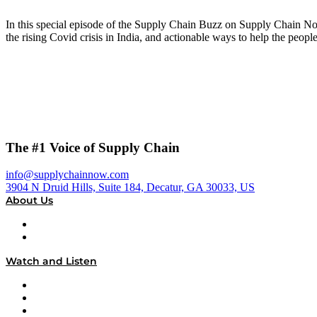
In this special episode of the Supply Chain Buzz on Supply Chain N
the rising Covid crisis in India, and actionable ways to help the people
The #1 Voice of Supply Chain
info@supplychainnow.com
3904 N Druid Hills, Suite 184, Decatur, GA 30033, US
About Us
About
Our Team & Hosts
Watch and Listen
Upcoming Live Programming
On-Demand Programming
Brands