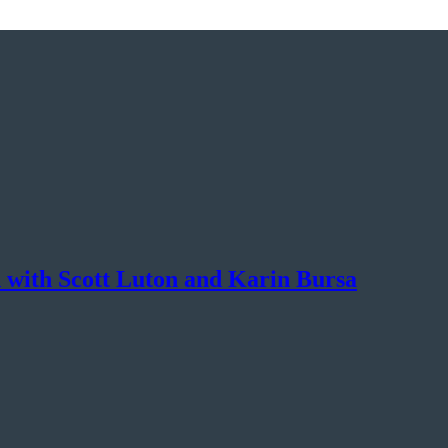
 with Scott Luton and Karin Bursa