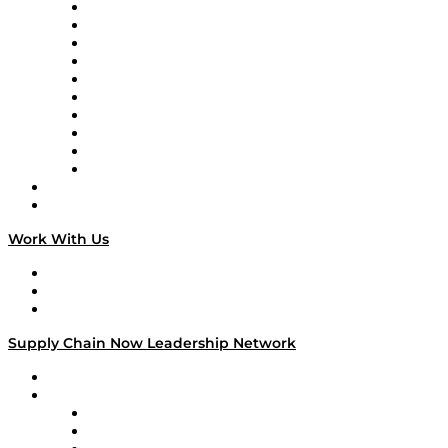
Supply Chain Now
Supply Chain Now en Español
Logistics With Purpose
Tango Tango
Supply Chain is Boring
Digital Transformers
Veteran Voices
The Week in Business History
TEK TOK
TECHquila Sunrise
National Supply Chain Day
On The Road
Work With Us
Work With Us
Success Stories
Media Kit
Supply Chain Now Leadership Network
Leadership Network
Strategic Alliance Leaders
EasyPost
Enable