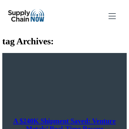
tag Archives:
A $240K Shipment Saved: Venture
Metals’ Real-Time Rescue