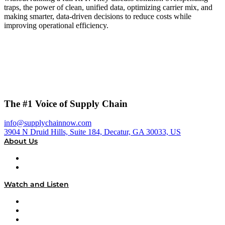
traps, the power of clean, unified data, optimizing carrier mix, and
making smarter, data-driven decisions to reduce costs while
improving operational efficiency.
The #1 Voice of Supply Chain
info@supplychainnow.com
3904 N Druid Hills, Suite 184, Decatur, GA 30033, US
About Us
About
Our Team & Hosts
Watch and Listen
Upcoming Live Programming
On-Demand Programming
Brands