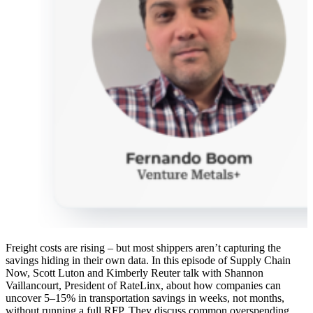
Freight costs are rising – but most shippers aren’t capturing the
savings hiding in their own data. In this episode of Supply Chain
Now, Scott Luton and Kimberly Reuter talk with Shannon
Vaillancourt, President of RateLinx, about how companies can
uncover 5–15% in transportation savings in weeks, not months,
without running a full RFP. They discuss common overspending