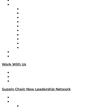
On-Demand Programming
Brands
Supply Chain Now
Supply Chain Now en Español
Logistics With Purpose
Tango Tango
Supply Chain is Boring
Digital Transformers
Veteran Voices
The Week in Business History
TEK TOK
TECHquila Sunrise
National Supply Chain Day
On The Road
Work With Us
Work With Us
Success Stories
Media Kit
Supply Chain Now Leadership Network
Leadership Network
Strategic Alliance Leaders
EasyPost