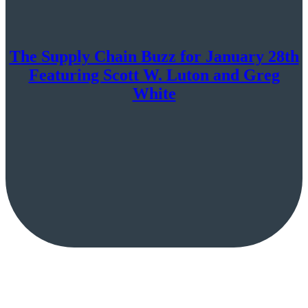
The Supply Chain Buzz for January 28th
Featuring Scott W. Luton and Greg
White