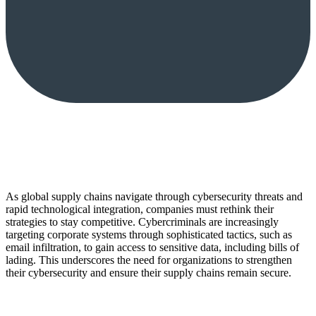
As global supply chains navigate through cybersecurity threats and
rapid technological integration, companies must rethink their
strategies to stay competitive. Cybercriminals are increasingly
targeting corporate systems through sophisticated tactics, such as
email infiltration, to gain access to sensitive data, including bills of
lading. This underscores the need for organizations to strengthen
their cybersecurity and ensure their supply chains remain secure.