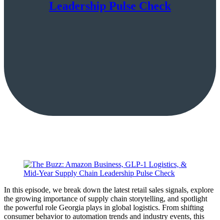
Leadership Pulse Check
In this episode, we break down the latest retail sales signals, explore
the growing importance of supply chain storytelling, and spotlight
the powerful role Georgia plays in global logistics. From shifting
consumer behavior to automation trends and industry events, this