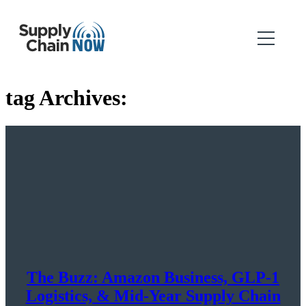
tag Archives:
The Buzz: Amazon Business, GLP-1
Logistics, & Mid-Year Supply Chain