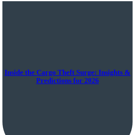
Inside the Cargo Theft Surge: Insights &
Predictions for 2026