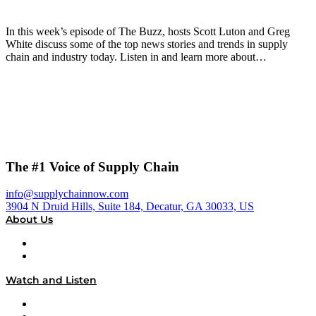
In this week’s episode of The Buzz, hosts Scott Luton and Greg
White discuss some of the top news stories and trends in supply
chain and industry today. Listen in and learn more about…
The #1 Voice of Supply Chain
info@supplychainnow.com
3904 N Druid Hills, Suite 184, Decatur, GA 30033, US
About Us
About
Our Team & Hosts
Watch and Listen
Upcoming Live Programming