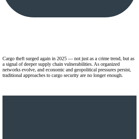
Cargo theft surged again in 2025 — not just as a crime trend, but as
a signal of deeper supply chain vulnerabilities. As organized
networks evolve, and economic and geopolitical pressures persist,
traditional approaches to cargo security are no longer enough.