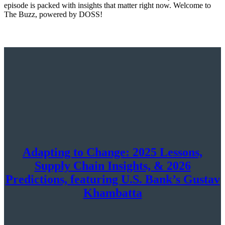
episode is packed with insights that matter right now. Welcome to
The Buzz, powered by DOSS!
Adapting to Change: 2025 Lessons,
Supply Chain Insights, & 2026
Predictions, featuring U.S. Bank’s Gustav
Khambatta