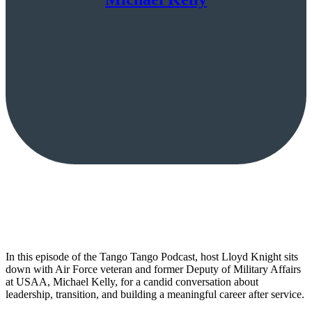
In this episode of the Tango Tango Podcast, host Lloyd Knight sits
down with Air Force veteran and former Deputy of Military Affairs
at USAA, Michael Kelly, for a candid conversation about
leadership, transition, and building a meaningful career after service.