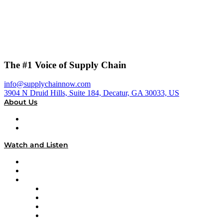
The #1 Voice of Supply Chain
info@supplychainnow.com
3904 N Druid Hills, Suite 184, Decatur, GA 30033, US
About Us
About
Our Team & Hosts
Watch and Listen
Upcoming Live Programming
On-Demand Programming
Brands
Supply Chain Now
Supply Chain Now en Español
Logistics With Purpose
Tango Tango