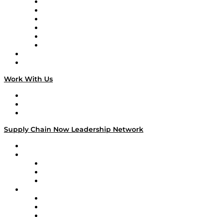
Supply Chain is Boring
Digital Transformers
Veteran Voices
The Week in Business History
TEK TOK
TECHquila Sunrise
National Supply Chain Day
On The Road
Work With Us
Work With Us
Success Stories
Media Kit
Supply Chain Now Leadership Network
Leadership Network
Strategic Alliance Leaders
EasyPost
Enable
U.S. Bank
Impact Partners
4flow
Altium
Amazon Supply Chain Services