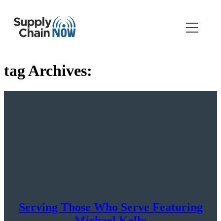
tag Archives:
Serving Those Who Serve Featuring
Michael Kelly