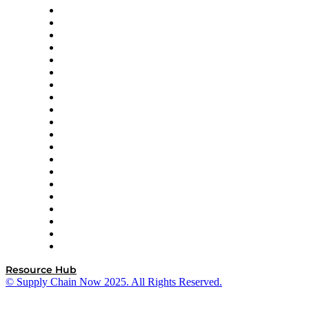
Apex Logistics
apexanalytix
APL Logistics
AutoScheduler.AI
Decision Spot
Doss
DP World
Easy Metrics
GEP
InterSystems
OMP
Optilogic
Pallet Alliance
RateLinx
SAP
Shipium
SICK
SPS Commerce
Tive
ZS
Resource Hub
© Supply Chain Now 2025. All Rights Reserved.