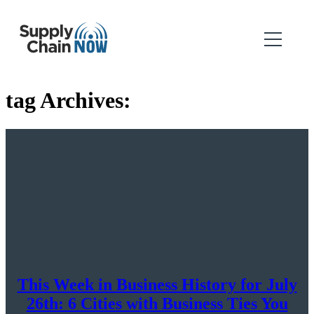
tag Archives:
This Week in Business History for July
26th: 6 Cities with Business Ties You