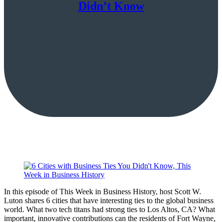
Didn’t Know
In this episode of This Week in Business History, host Scott W.
Luton shares 6 cities that have interesting ties to the global business
world. What two tech titans had strong ties to Los Altos, CA? What
important, innovative contributions can the residents of Fort Wayne,