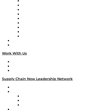
Supply Chain Now en Español
Logistics With Purpose
Tango Tango
Supply Chain is Boring
Digital Transformers
Veteran Voices
The Week in Business History
TEK TOK
TECHquila Sunrise
National Supply Chain Day
On The Road
Work With Us
Work With Us
Success Stories
Media Kit
Supply Chain Now Leadership Network
Leadership Network
Strategic Alliance Leaders
EasyPost
Enable
U.S. Bank
Impact Partners