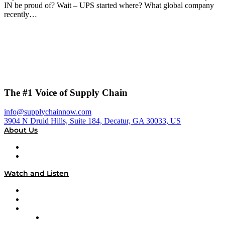
IN be proud of? Wait – UPS started where? What global company
recently…
The #1 Voice of Supply Chain
info@supplychainnow.com
3904 N Druid Hills, Suite 184, Decatur, GA 30033, US
About Us
About
Our Team & Hosts
Watch and Listen
Upcoming Live Programming
On-Demand Programming
Brands
Supply Chain Now