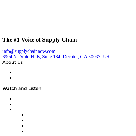
The #1 Voice of Supply Chain
info@supplychainnow.com
3904 N Druid Hills, Suite 184, Decatur, GA 30033, US
About Us
About
Our Team & Hosts
Watch and Listen
Upcoming Live Programming
On-Demand Programming
Brands
Supply Chain Now
Supply Chain Now en Español
Logistics With Purpose
Tango Tango