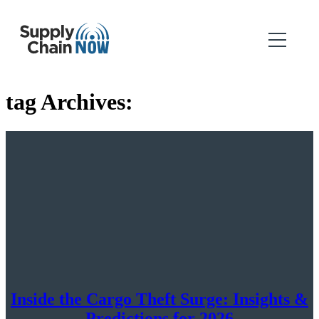
tag Archives:
Inside the Cargo Theft Surge: Insights &
Predictions for 2026