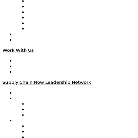
Supply Chain is Boring
Digital Transformers
Veteran Voices
The Week in Business History
TEK TOK
TECHquila Sunrise
National Supply Chain Day
On The Road
Work With Us
Work With Us
Success Stories
Media Kit
Supply Chain Now Leadership Network
Leadership Network
Strategic Alliance Leaders
EasyPost
Enable
U.S. Bank
Impact Partners
4flow
Altium
Amazon Supply Chain Services