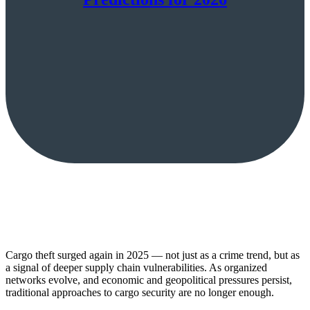
Cargo theft surged again in 2025 — not just as a crime trend, but as
a signal of deeper supply chain vulnerabilities. As organized
networks evolve, and economic and geopolitical pressures persist,
traditional approaches to cargo security are no longer enough.