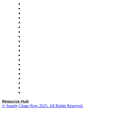
Apex Logistics
apexanalytix
APL Logistics
AutoScheduler.AI
Decision Spot
Doss
DP World
Easy Metrics
GEP
InterSystems
OMP
Optilogic
Pallet Alliance
RateLinx
SAP
Shipium
SICK
SPS Commerce
Tive
ZS
Resource Hub
© Supply Chain Now 2025. All Rights Reserved.