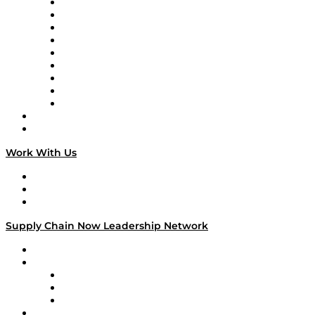
Supply Chain Now en Español
Logistics With Purpose
Tango Tango
Supply Chain is Boring
Digital Transformers
Veteran Voices
The Week in Business History
TEK TOK
TECHquila Sunrise
National Supply Chain Day
On The Road
Work With Us
Work With Us
Success Stories
Media Kit
Supply Chain Now Leadership Network
Leadership Network
Strategic Alliance Leaders
EasyPost
Enable
U.S. Bank
Impact Partners