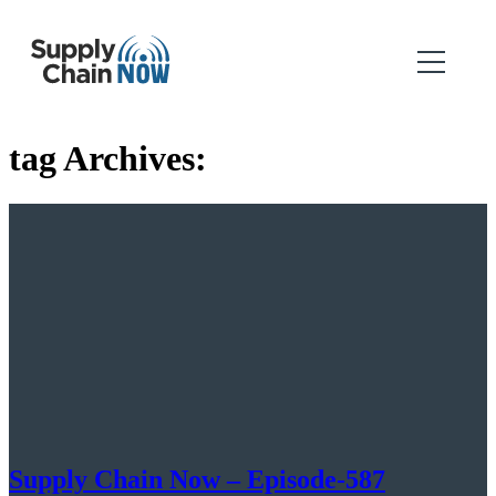
tag Archives:
Supply Chain Now – Episode-587