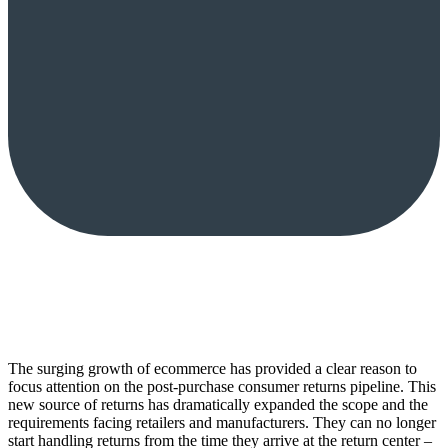
The surging growth of ecommerce has provided a clear reason to
focus attention on the post-purchase consumer returns pipeline. This
new source of returns has dramatically expanded the scope and the
requirements facing retailers and manufacturers. They can no longer
start handling returns from the time they arrive at the return center –