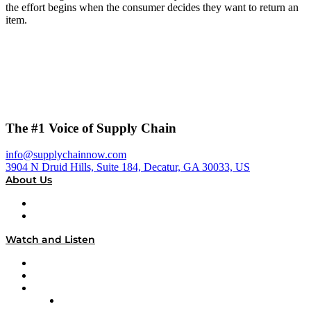
the effort begins when the consumer decides they want to return an
item.
The #1 Voice of Supply Chain
info@supplychainnow.com
3904 N Druid Hills, Suite 184, Decatur, GA 30033, US
About Us
About
Our Team & Hosts
Watch and Listen
Upcoming Live Programming
On-Demand Programming
Brands
Supply Chain Now