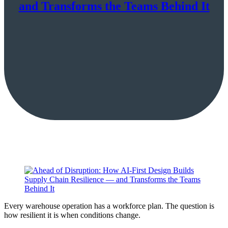
and Transforms the Teams Behind It
Every warehouse operation has a workforce plan. The question is
how resilient it is when conditions change.