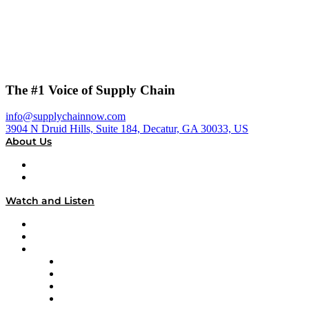
The #1 Voice of Supply Chain
info@supplychainnow.com
3904 N Druid Hills, Suite 184, Decatur, GA 30033, US
About Us
About
Our Team & Hosts
Watch and Listen
Upcoming Live Programming
On-Demand Programming
Brands
Supply Chain Now
Supply Chain Now en Español
Logistics With Purpose
Tango Tango