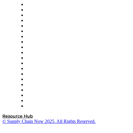
Apex Logistics
apexanalytix
APL Logistics
AutoScheduler.AI
Decision Spot
Doss
DP World
Easy Metrics
GEP
InterSystems
OMP
Optilogic
Pallet Alliance
RateLinx
SAP
Shipium
SICK
SPS Commerce
Tive
ZS
Resource Hub
© Supply Chain Now 2025. All Rights Reserved.