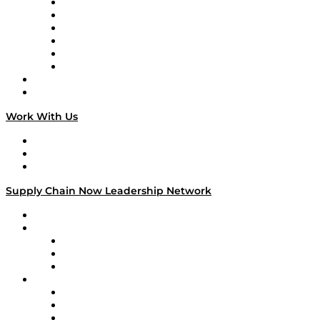
Supply Chain is Boring
Digital Transformers
Veteran Voices
The Week in Business History
TEK TOK
TECHquila Sunrise
National Supply Chain Day
On The Road
Work With Us
Work With Us
Success Stories
Media Kit
Supply Chain Now Leadership Network
Leadership Network
Strategic Alliance Leaders
EasyPost
Enable
U.S. Bank
Impact Partners
4flow
Altium
Amazon Supply Chain Services