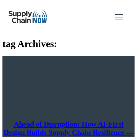
tag Archives:
Ahead of Disruption: How AI-First
Design Builds Supply Chain Resilience —