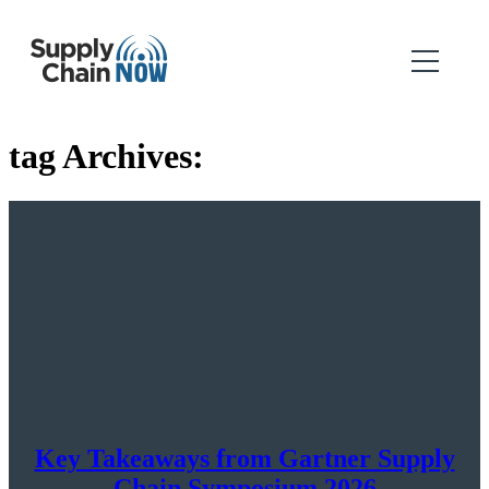
tag Archives:
Key Takeaways from Gartner Supply
Chain Symposium 2026