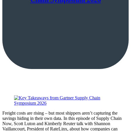
Freight costs are rising – but most shippers aren’t capturing the
savings hiding in their own data. In this episode of Supply Chain
Now, Scott Luton and Kimberly Reuter talk with Shannon
Vaillancourt, President of RateLinx, about how companies can