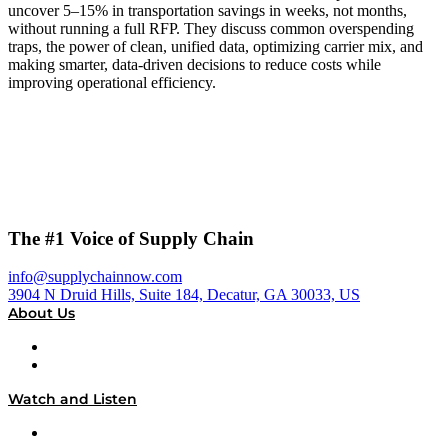
uncover 5–15% in transportation savings in weeks, not months,
without running a full RFP. They discuss common overspending
traps, the power of clean, unified data, optimizing carrier mix, and
making smarter, data-driven decisions to reduce costs while
improving operational efficiency.
The #1 Voice of Supply Chain
info@supplychainnow.com
3904 N Druid Hills, Suite 184, Decatur, GA 30033, US
About Us
About
Our Team & Hosts
Watch and Listen
Upcoming Live Programming