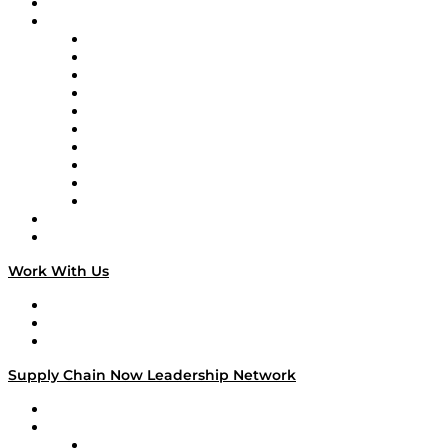
On-Demand Programming
Brands
Supply Chain Now
Supply Chain Now en Español
Logistics With Purpose
Tango Tango
Supply Chain is Boring
Digital Transformers
Veteran Voices
The Week in Business History
TEK TOK
TECHquila Sunrise
National Supply Chain Day
On The Road
Work With Us
Work With Us
Success Stories
Media Kit
Supply Chain Now Leadership Network
Leadership Network
Strategic Alliance Leaders
EasyPost