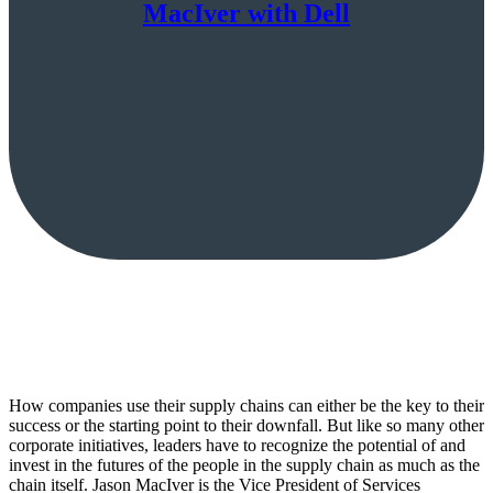
MacIver with Dell
How companies use their supply chains can either be the key to their
success or the starting point to their downfall. But like so many other
corporate initiatives, leaders have to recognize the potential of and
invest in the futures of the people in the supply chain as much as the
chain itself. Jason MacIver is the Vice President of Services