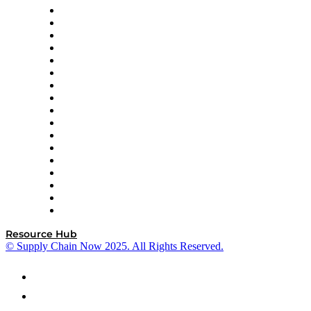
AutoScheduler.AI
Decision Spot
Doss
DP World
Easy Metrics
GEP
InterSystems
OMP
Optilogic
Pallet Alliance
RateLinx
SAP
Shipium
SICK
SPS Commerce
Tive
ZS
Resource Hub
© Supply Chain Now 2025. All Rights Reserved.