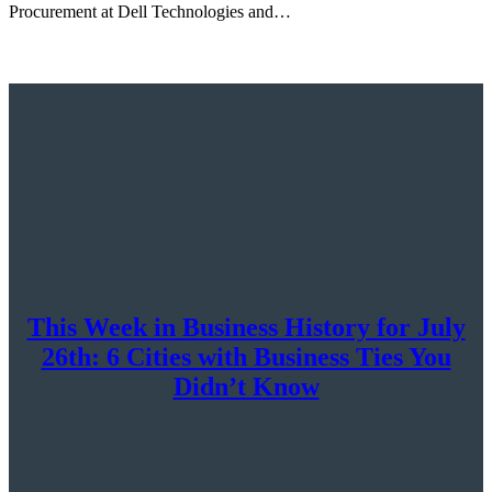
Procurement at Dell Technologies and…
This Week in Business History for July
26th: 6 Cities with Business Ties You
Didn’t Know