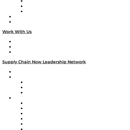
The Week in Business History
TEK TOK
TECHquila Sunrise
National Supply Chain Day
On The Road
Work With Us
Work With Us
Success Stories
Media Kit
Supply Chain Now Leadership Network
Leadership Network
Strategic Alliance Leaders
EasyPost
Enable
U.S. Bank
Impact Partners
4flow
Altium
Amazon Supply Chain Services
Apex Logistics
apexanalytix
APL Logistics