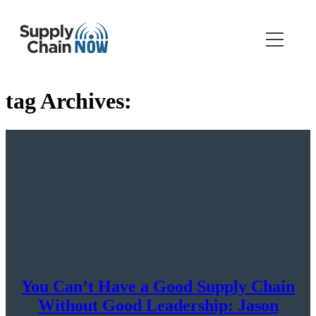
tag Archives:
You Can’t Have a Good Supply Chain
Without Good Leadership: Jason