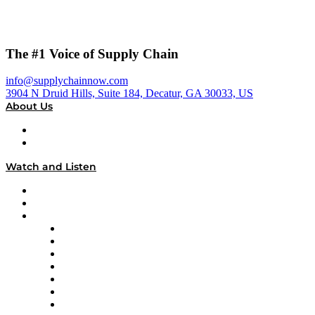
The #1 Voice of Supply Chain
info@supplychainnow.com
3904 N Druid Hills, Suite 184, Decatur, GA 30033, US
About Us
About
Our Team & Hosts
Watch and Listen
Upcoming Live Programming
On-Demand Programming
Brands
Supply Chain Now
Supply Chain Now en Español
Logistics With Purpose
Tango Tango
Supply Chain is Boring
Digital Transformers
Veteran Voices