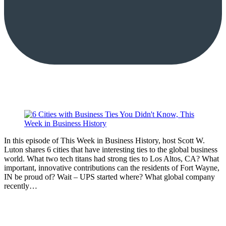
In this episode of This Week in Business History, host Scott W.
Luton shares 6 cities that have interesting ties to the global business
world. What two tech titans had strong ties to Los Altos, CA? What
important, innovative contributions can the residents of Fort Wayne,
IN be proud of? Wait – UPS started where? What global company
recently…