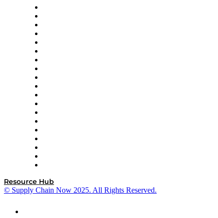
apexanalytix
APL Logistics
AutoScheduler.AI
Decision Spot
Doss
DP World
Easy Metrics
GEP
InterSystems
OMP
Optilogic
Pallet Alliance
RateLinx
SAP
Shipium
SICK
SPS Commerce
Tive
ZS
Resource Hub
© Supply Chain Now 2025. All Rights Reserved.