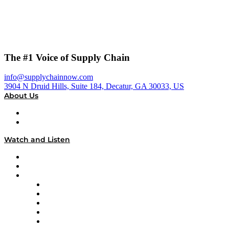
The #1 Voice of Supply Chain
info@supplychainnow.com
3904 N Druid Hills, Suite 184, Decatur, GA 30033, US
About Us
About
Our Team & Hosts
Watch and Listen
Upcoming Live Programming
On-Demand Programming
Brands
Supply Chain Now
Supply Chain Now en Español
Logistics With Purpose
Tango Tango
Supply Chain is Boring