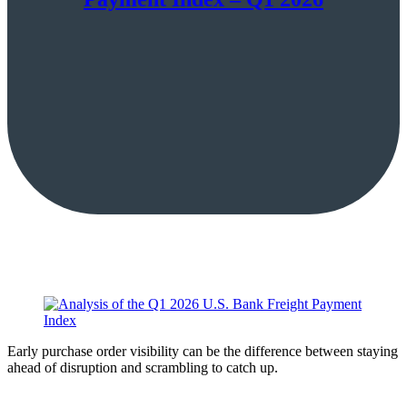
Early purchase order visibility can be the difference between staying
ahead of disruption and scrambling to catch up.