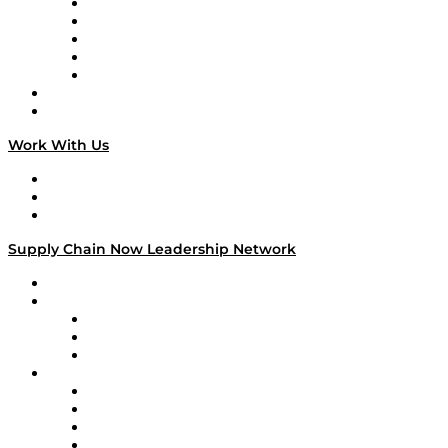
Digital Transformers
Veteran Voices
The Week in Business History
TEK TOK
TECHquila Sunrise
National Supply Chain Day
On The Road
Work With Us
Work With Us
Success Stories
Media Kit
Supply Chain Now Leadership Network
Leadership Network
Strategic Alliance Leaders
EasyPost
Enable
U.S. Bank
Impact Partners
4flow
Altium
Amazon Supply Chain Services
Apex Logistics