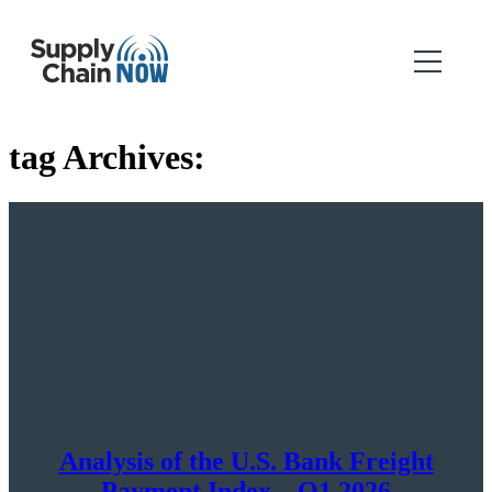
tag Archives:
Analysis of the U.S. Bank Freight
Payment Index – Q1 2026