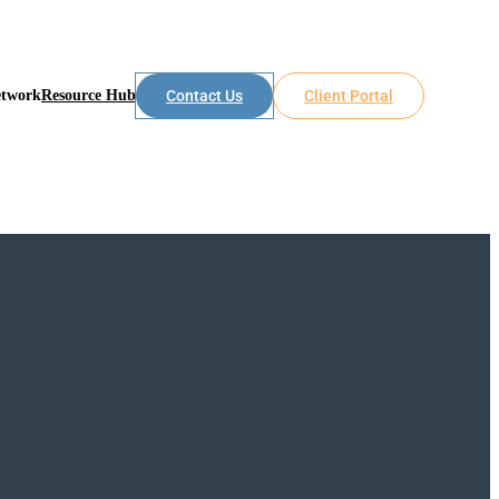
etwork
Resource Hub
Contact Us
Client Portal