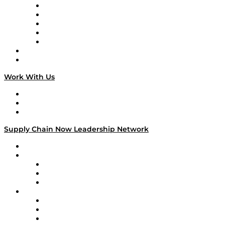
Digital Transformers
Veteran Voices
The Week in Business History
TEK TOK
TECHquila Sunrise
National Supply Chain Day
On The Road
Work With Us
Work With Us
Success Stories
Media Kit
Supply Chain Now Leadership Network
Leadership Network
Strategic Alliance Leaders
EasyPost
Enable
U.S. Bank
Impact Partners
4flow
Altium
Amazon Supply Chain Services