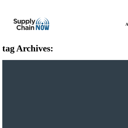
A
tag Archives: