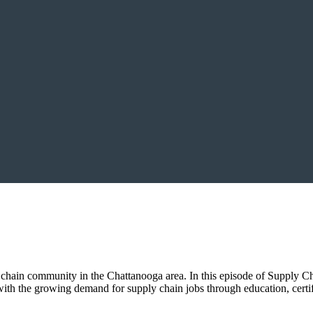
chain community in the Chattanooga area. In this episode of Supply Cha
with the growing demand for supply chain jobs through education, certif