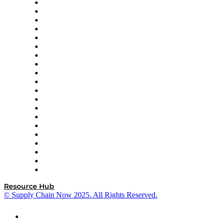
Apex Logistics
apexanalytix
APL Logistics
AutoScheduler.AI
Decision Spot
Doss
DP World
Easy Metrics
GEP
InterSystems
OMP
Optilogic
Pallet Alliance
RateLinx
SAP
Shipium
SICK
SPS Commerce
Tive
ZS
Resource Hub
© Supply Chain Now 2025. All Rights Reserved.