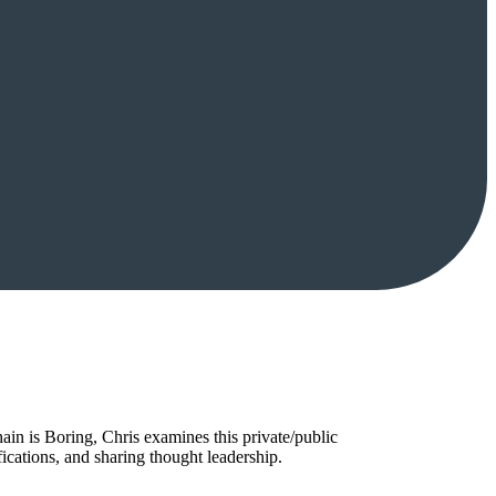
in is Boring, Chris examines this private/public
ications, and sharing thought leadership.