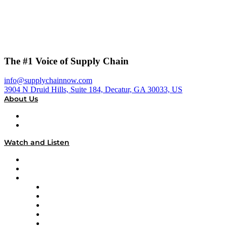
The #1 Voice of Supply Chain
info@supplychainnow.com
3904 N Druid Hills, Suite 184, Decatur, GA 30033, US
About Us
About
Our Team & Hosts
Watch and Listen
Upcoming Live Programming
On-Demand Programming
Brands
Supply Chain Now
Supply Chain Now en Español
Logistics With Purpose
Tango Tango
Supply Chain is Boring