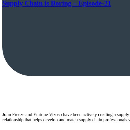
Supply Chain is Boring – Episode-21
John Freeze and Enrique Vizoso have been actively creating a supply 
relationship that helps develop and match supply chain professionals 