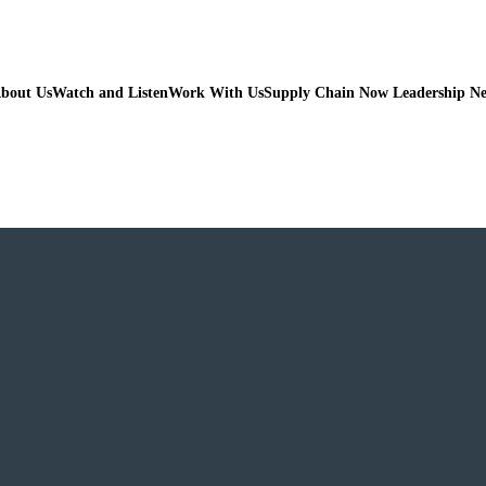
bout Us
Watch and Listen
Work With Us
Supply Chain Now Leadership N