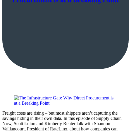
Freight costs are rising – but most shippers aren’t capturing the
savings hiding in their own data. In this episode of Supply Chain
Now, Scott Luton and Kimberly Reuter talk with Shannon
Vaillancourt, President of RateLinx, about how companies can