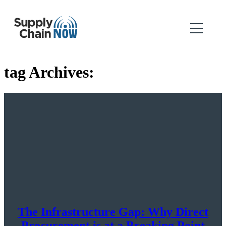
tag Archives:
The Infrastructure Gap: Why Direct
Procurement is at a Breaking Point