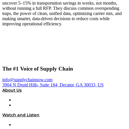
uncover 5–15% in transportation savings in weeks, not months,
without running a full RFP. They discuss common overspending
traps, the power of clean, unified data, optimizing carrier mix, and
making smarter, data-driven decisions to reduce costs while
improving operational efficiency.
The #1 Voice of Supply Chain
info@supplychainnow.com
3904 N Druid Hills, Suite 184, Decatur, GA 30033, US
About Us
About
Our Team & Hosts
Watch and Listen
Upcoming Live Programming