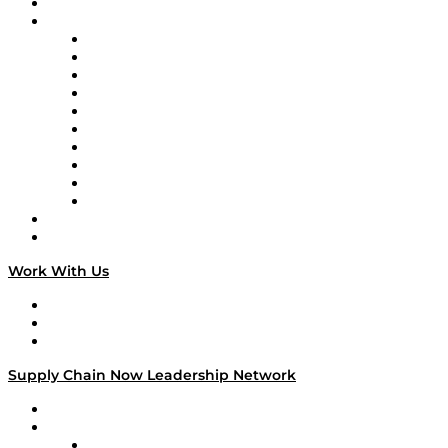
On-Demand Programming
Brands
Supply Chain Now
Supply Chain Now en Español
Logistics With Purpose
Tango Tango
Supply Chain is Boring
Digital Transformers
Veteran Voices
The Week in Business History
TEK TOK
TECHquila Sunrise
National Supply Chain Day
On The Road
Work With Us
Work With Us
Success Stories
Media Kit
Supply Chain Now Leadership Network
Leadership Network
Strategic Alliance Leaders
EasyPost