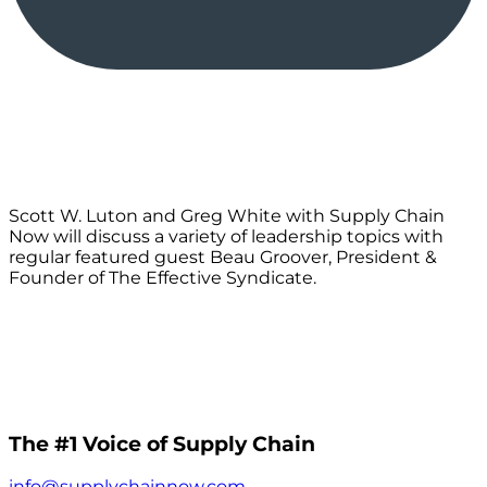
Scott W. Luton and Greg White with Supply Chain
Now will discuss a variety of leadership topics with
regular featured guest Beau Groover, President &
Founder of The Effective Syndicate.
The #1 Voice of Supply Chain
info@supplychainnow.com