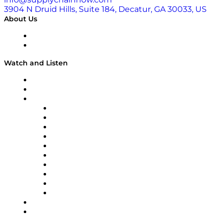
3904 N Druid Hills, Suite 184, Decatur, GA 30033, US
About Us
About
Our Team & Hosts
Watch and Listen
Upcoming Live Programming
On-Demand Programming
Brands
Supply Chain Now
Supply Chain Now en Español
Logistics With Purpose
Tango Tango
Supply Chain is Boring
Digital Transformers
Veteran Voices
The Week in Business History
TEK TOK
TECHquila Sunrise
National Supply Chain Day
On The Road