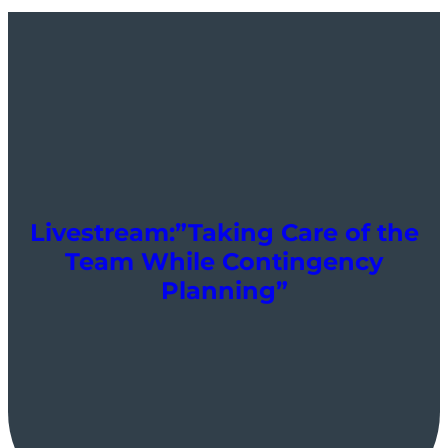
Livestream:”Taking Care of the
Team While Contingency
Planning”