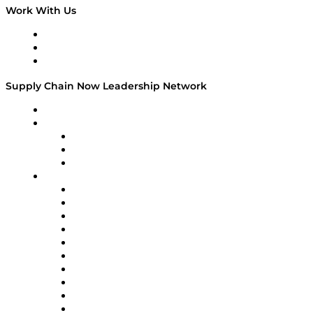
Work With Us
Work With Us
Success Stories
Media Kit
Supply Chain Now Leadership Network
Leadership Network
Strategic Alliance Leaders
EasyPost
Enable
U.S. Bank
Impact Partners
4flow
Altium
Amazon Supply Chain Services
Apex Logistics
apexanalytix
APL Logistics
AutoScheduler.AI
Decision Spot
Doss
DP World