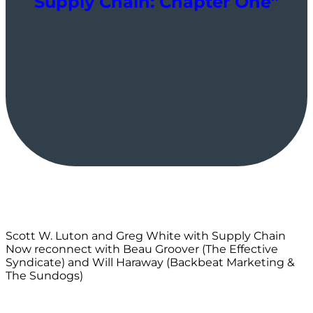
Supply Chain: Chapter One”
Scott W. Luton and Greg White with Supply Chain
Now reconnect with Beau Groover (The Effective
Syndicate) and Will Haraway (Backbeat Marketing &
The Sundogs)