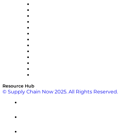
Easy Metrics
GEP
InterSystems
OMP
Optilogic
Pallet Alliance
RateLinx
SAP
Shipium
SICK
SPS Commerce
Tive
ZS
Resource Hub
© Supply Chain Now 2025. All Rights Reserved.