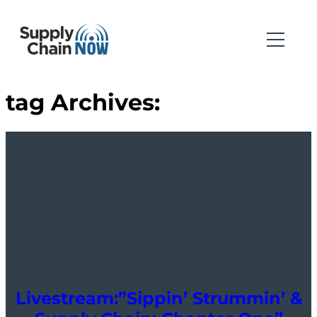
tag Archives:
Livestream:”Sippin’ Strummin’ &