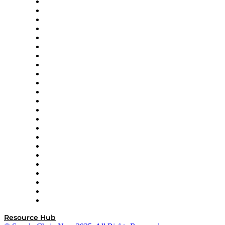
4flow
Altium
Amazon Supply Chain Services
Apex Logistics
apexanalytix
APL Logistics
AutoScheduler.AI
Decision Spot
Doss
DP World
Easy Metrics
GEP
InterSystems
OMP
Optilogic
Pallet Alliance
RateLinx
SAP
Shipium
SICK
SPS Commerce
Tive
ZS
Resource Hub