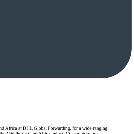
nd Africa at DHL Global Forwarding, for a wide-ranging
to the Middle East and Africa, why GCC countries are