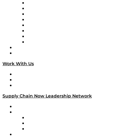
Logistics With Purpose
Tango Tango
Supply Chain is Boring
Digital Transformers
Veteran Voices
The Week in Business History
TEK TOK
TECHquila Sunrise
National Supply Chain Day
On The Road
Work With Us
Work With Us
Success Stories
Media Kit
Supply Chain Now Leadership Network
Leadership Network
Strategic Alliance Leaders
EasyPost
Enable
U.S. Bank
Impact Partners