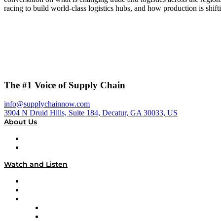
racing to build world-class logistics hubs, and how production is sh
The #1 Voice of Supply Chain
info@supplychainnow.com
3904 N Druid Hills, Suite 184, Decatur, GA 30033, US
About Us
About
Our Team & Hosts
Watch and Listen
Upcoming Live Programming
On-Demand Programming
Brands
Supply Chain Now
Supply Chain Now en Español