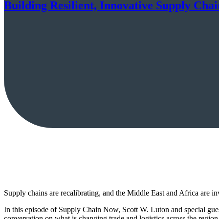
Building Resilient, Innovative Supply Chai
Supply chains are recalibrating, and the Middle East and Africa are i
In this episode of Supply Chain Now, Scott W. Luton and special g
conversation on what is changing trade and logistics across the regio