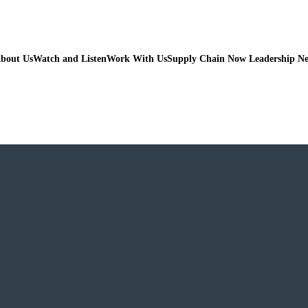
bout Us
Watch and Listen
Work With Us
Supply Chain Now Leadership N