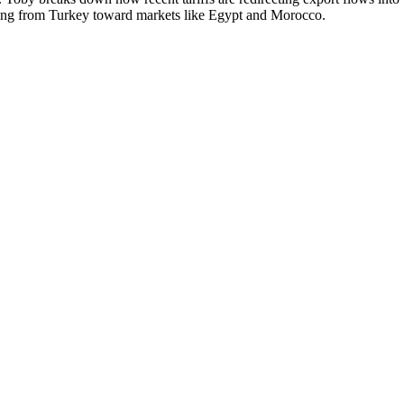
ifting from Turkey toward markets like Egypt and Morocco.