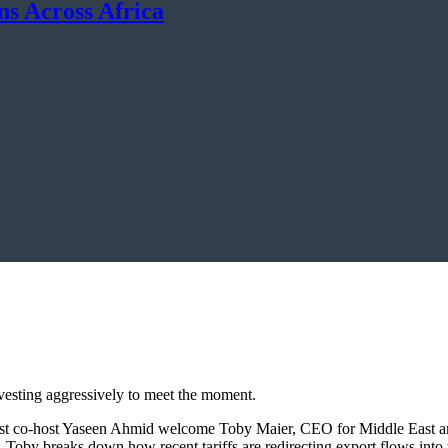
ns Across Africa
nvesting aggressively to meet the moment.
uest co-host Yaseen Ahmid welcome Toby Maier, CEO for Middle East a
n. Toby breaks down how recent tariffs are redirecting export flows in