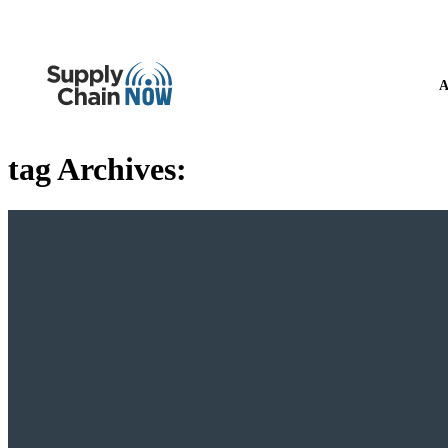
A
tag Archives: