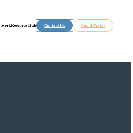
etwork
Resource Hub
Contact Us
Client Portal