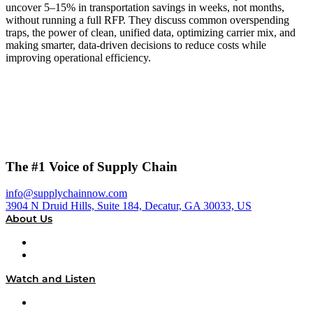
uncover 5–15% in transportation savings in weeks, not months,
without running a full RFP. They discuss common overspending
traps, the power of clean, unified data, optimizing carrier mix, and
making smarter, data-driven decisions to reduce costs while
improving operational efficiency.
The #1 Voice of Supply Chain
info@supplychainnow.com
3904 N Druid Hills, Suite 184, Decatur, GA 30033, US
About Us
About
Our Team & Hosts
Watch and Listen
Upcoming Live Programming