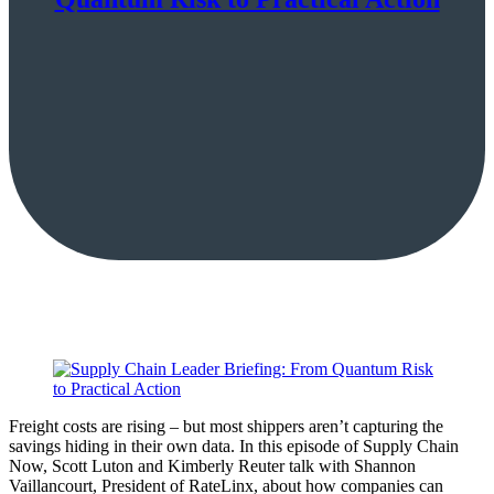
Freight costs are rising – but most shippers aren’t capturing the
savings hiding in their own data. In this episode of Supply Chain
Now, Scott Luton and Kimberly Reuter talk with Shannon
Vaillancourt, President of RateLinx, about how companies can