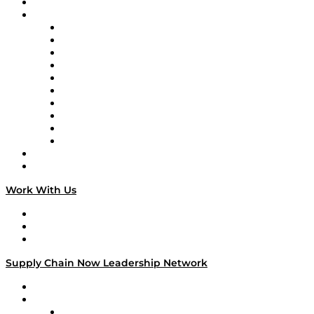
On-Demand Programming
Brands
Supply Chain Now
Supply Chain Now en Español
Logistics With Purpose
Tango Tango
Supply Chain is Boring
Digital Transformers
Veteran Voices
The Week in Business History
TEK TOK
TECHquila Sunrise
National Supply Chain Day
On The Road
Work With Us
Work With Us
Success Stories
Media Kit
Supply Chain Now Leadership Network
Leadership Network
Strategic Alliance Leaders
EasyPost