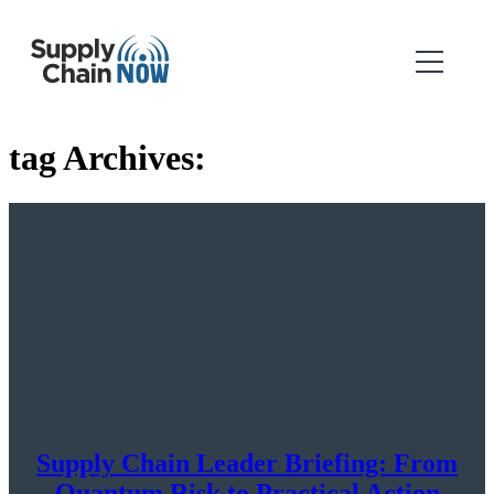
tag Archives:
Supply Chain Leader Briefing: From
Quantum Risk to Practical Action