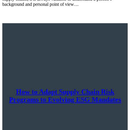
background and personal point of view…
How to Adapt Supply Chain Risk
Programs to Evolving ESG Mandates