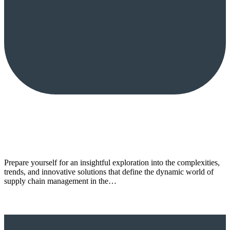
Prepare yourself for an insightful exploration into the complexities,
trends, and innovative solutions that define the dynamic world of
supply chain management in the…