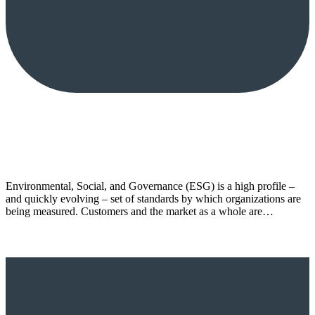
Environmental, Social, and Governance (ESG) is a high profile –
and quickly evolving – set of standards by which organizations are
being measured. Customers and the market as a whole are…