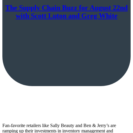
The Supply Chain Buzz for August 22nd
with Scott Luton and Greg White
Fan-favorite retailers like Sally Beauty and Ben & Jerry’s are
ramping up their investments in inventory management and