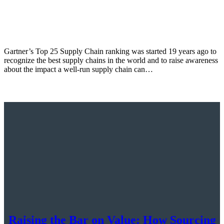
Gartner’s Top 25 Supply Chain ranking was started 19 years ago to
recognize the best supply chains in the world and to raise awareness
about the impact a well-run supply chain can…
Raising the Bar on Value: How Sourcing