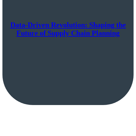
Data-Driven Revolution: Shaping the
Future of Supply Chain Planning