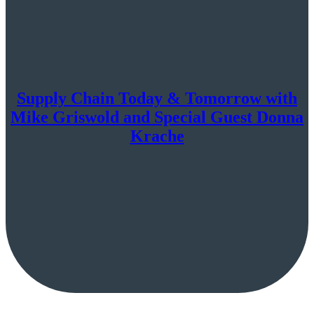
Supply Chain Today & Tomorrow with
Mike Griswold and Special Guest Donna
Krache