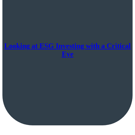
Looking at ESG Investing with a Critical
Eye