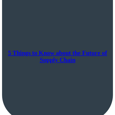
5 Things to Know about the Future of
Supply Chain