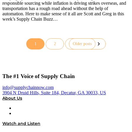
responsible sourcing while inflation is driving strikes overseas, and
transportation has a rough road ahead without the help of
automation. Here to make sense of it all are Scott and Greg in this
week’s Supply Chain Buzz…
1
2
Older posts
Posts
pagination
The #1 Voice of Supply Chain
info@supplychainnow.com
3904 N Druid Hills, Suite 184, Decatur, GA 30033, US
About Us
About
Our Team & Hosts
Watch and Listen