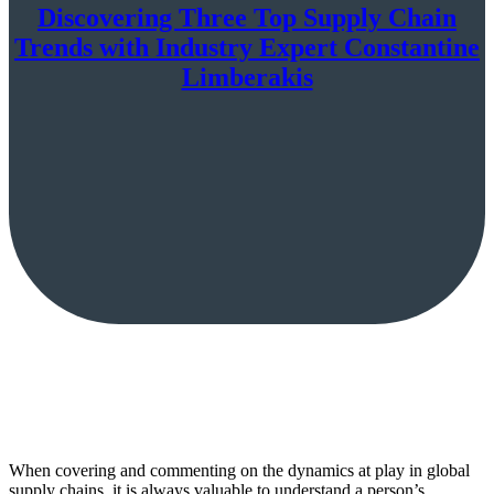
Discovering Three Top Supply Chain
Trends with Industry Expert Constantine
Limberakis
When covering and commenting on the dynamics at play in global
supply chains, it is always valuable to understand a person’s