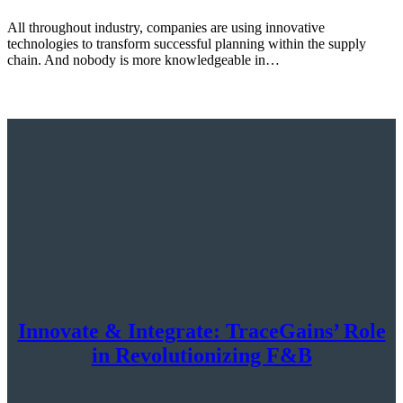
All throughout industry, companies are using innovative
technologies to transform successful planning within the supply
chain. And nobody is more knowledgeable in…
Innovate & Integrate: TraceGains’ Role
in Revolutionizing F&B