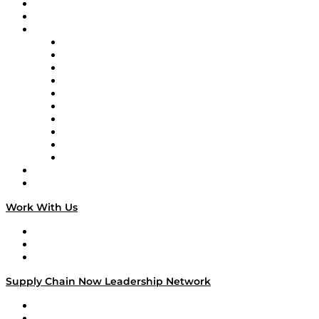
Upcoming Live Programming
On-Demand Programming
Brands
Supply Chain Now
Supply Chain Now en Español
Logistics With Purpose
Tango Tango
Supply Chain is Boring
Digital Transformers
Veteran Voices
The Week in Business History
TEK TOK
TECHquila Sunrise
National Supply Chain Day
On The Road
Work With Us
Work With Us
Success Stories
Media Kit
Supply Chain Now Leadership Network
Leadership Network
Strategic Alliance Leaders