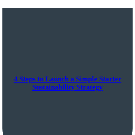
4 Steps to Launch a Simple Starter
Sustainability Strategy