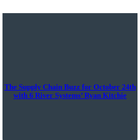
The Supply Chain Buzz for October 24th
with 6 River Systems’ Ryan Kitchie