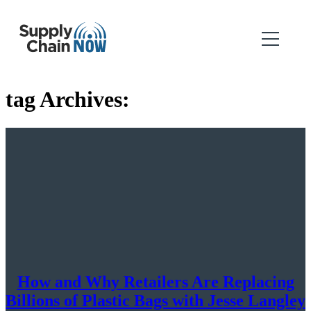
tag Archives:
How and Why Retailers Are Replacing
Billions of Plastic Bags with Jesse Langley