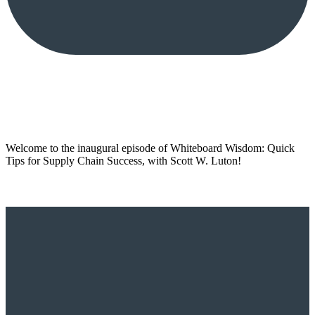
Welcome to the inaugural episode of Whiteboard Wisdom: Quick
Tips for Supply Chain Success, with Scott W. Luton!