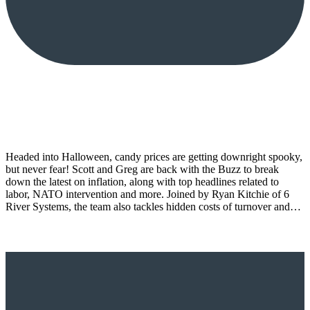
Headed into Halloween, candy prices are getting downright spooky,
but never fear! Scott and Greg are back with the Buzz to break
down the latest on inflation, along with top headlines related to
labor, NATO intervention and more. Joined by Ryan Kitchie of 6
River Systems, the team also tackles hidden costs of turnover and…