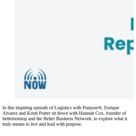
In this inspiring episode of Logistics with Purpose®, Enrique
Alvarez and Kristi Porter sit down with Hannah Cox, founder of
betternotstop and the Better Business Network, to explore what it
truly means to live and lead with purpose.