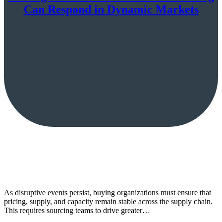
Can Respond in Dynamic Markets
As disruptive events persist, buying organizations must ensure that
pricing, supply, and capacity remain stable across the supply chain.
This requires sourcing teams to drive greater…