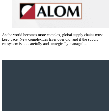
As the world becomes more complex, global supply chains must
keep pace. New complexities layer over old, and if the supply
ecosystem is not carefully and strategically managed…