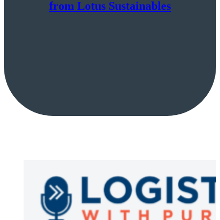
from Lotus Sustainables