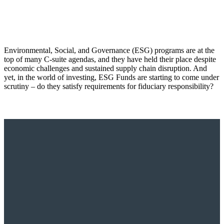
Environmental, Social, and Governance (ESG) programs are at the
top of many C-suite agendas, and they have held their place despite
economic challenges and sustained supply chain disruption. And
yet, in the world of investing, ESG Funds are starting to come under
scrutiny – do they satisfy requirements for fiduciary responsibility?