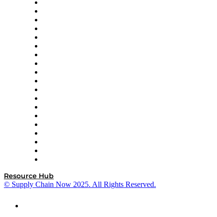
apexanalytix
APL Logistics
AutoScheduler.AI
Decision Spot
Doss
DP World
Easy Metrics
GEP
InterSystems
OMP
Optilogic
Pallet Alliance
RateLinx
SAP
Shipium
SICK
SPS Commerce
Tive
ZS
Resource Hub
© Supply Chain Now 2025. All Rights Reserved.