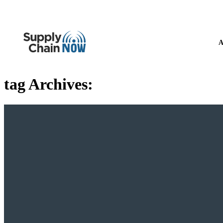
A
tag Archives: