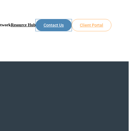
etwork
Resource Hub
Contact Us
Client Portal