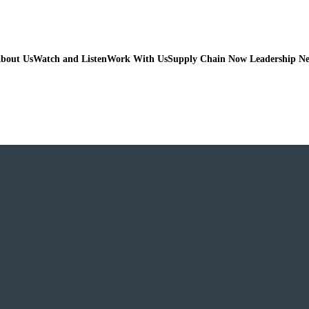
bout Us
Watch and Listen
Work With Us
Supply Chain Now Leadership N