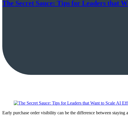
The Secret Sauce: Tips for Leaders that Wa
Early purchase order visibility can be the difference between staying 