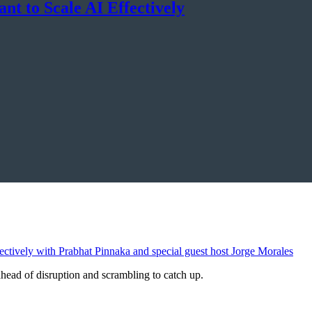
nt to Scale AI Effectively
ahead of disruption and scrambling to catch up.