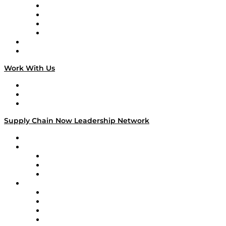
Veteran Voices
The Week in Business History
TEK TOK
TECHquila Sunrise
National Supply Chain Day
On The Road
Work With Us
Work With Us
Success Stories
Media Kit
Supply Chain Now Leadership Network
Leadership Network
Strategic Alliance Leaders
EasyPost
Enable
U.S. Bank
Impact Partners
4flow
Altium
Amazon Supply Chain Services
Apex Logistics