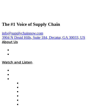
The #1 Voice of Supply Chain
info@supplychainnow.com
3904 N Druid Hills, Suite 184, Decatur, GA 30033, US
About Us
About
Our Team & Hosts
Watch and Listen
Upcoming Live Programming
On-Demand Programming
Brands
Supply Chain Now
Supply Chain Now en Español
Logistics With Purpose
Tango Tango
Supply Chain is Boring
Digital Transformers